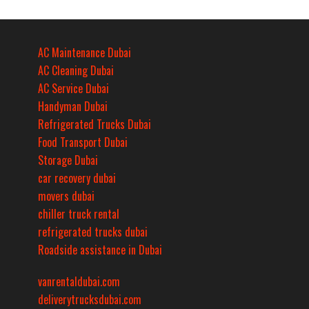
AC Maintenance Dubai
AC Cleaning Dubai
AC Service Dubai
Handyman Dubai
Refrigerated Trucks Dubai
Food Transport Dubai
Storage Dubai
car recovery dubai
movers dubai
chiller truck rental
refrigerated trucks dubai
Roadside assistance in Dubai
vanrentaldubai.com
deliverytrucksdubai.com