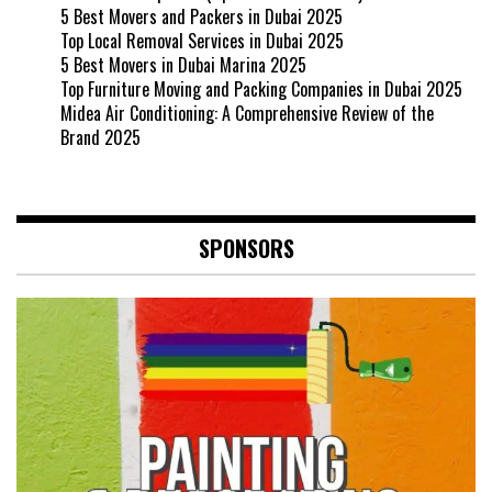
5 Best Movers and Packers in Dubai 2025
Top Local Removal Services in Dubai 2025
5 Best Movers in Dubai Marina 2025
Top Furniture Moving and Packing Companies in Dubai 2025
Midea Air Conditioning: A Comprehensive Review of the
Brand 2025
SPONSORS