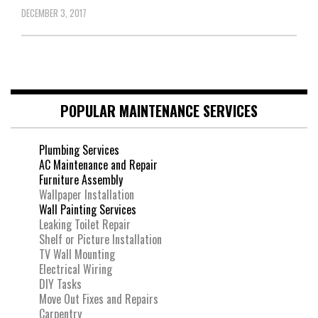
DECEMBER 3, 2017
POPULAR MAINTENANCE SERVICES
Plumbing Services
AC Maintenance and Repair
Furniture Assembly
Wallpaper Installation
Wall Painting Services
Leaking Toilet Repair
Shelf or Picture Installation
TV Wall Mounting
Electrical Wiring
DIY Tasks
Move Out Fixes and Repairs
Carpentry