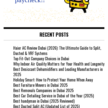
RECENT POSTS
Haier AC Review Dubai (2026): The Ultimate Guide to Split,
Ducted & VRF Systems
Top Fit-Out Company Choices in Dubai
Why Indoor Air Quality Matters for Your Health and Longevity
Best Desiccant Dehumidifiers and Leading Manufacturers in
2025
Holiday Smart: How to Protect Your Home When Away
Best Furniture Movers in Dubai 2025
Best Removals Companies in Dubai 2025
Best Car Detailing Service in Dubai of the Year (2025)
Best handyman in Dubai (2025 Reviewed)
Best Ducted Split AC (Updated List of 2025)