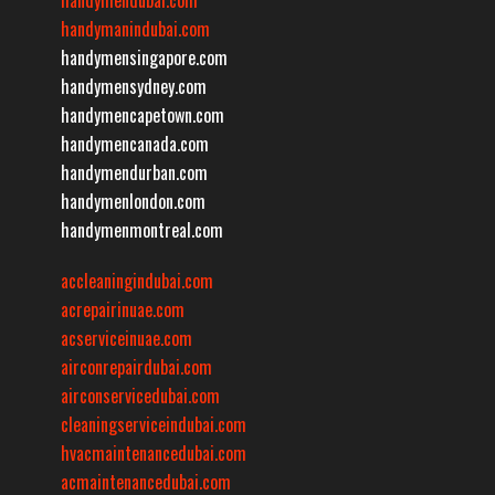
handymanindubai.com
handymensingapore.com
handymensydney.com
handymencapetown.com
handymencanada.com
handymendurban.com
handymenlondon.com
handymenmontreal.com
accleaningindubai.com
acrepairinuae.com
acserviceinuae.com
airconrepairdubai.com
airconservicedubai.com
cleaningserviceindubai.com
hvacmaintenancedubai.com
acmaintenancedubai.com