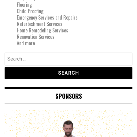
Flooring
Child Proofing
Emergency Services and Repairs
Refurbishment Services
Home Remodeling Services
Renovation Services
And more
Search
for:
SPONSORS