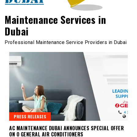
Maintenance Services in
Dubai
Professional Maintenance Service Providers in Dubai
PRESS RELEASES
AC MAINTENANCE DUBAI ANNOUNCES SPECIAL OFFER
ON O GENERAL AIR CONDITIONERS