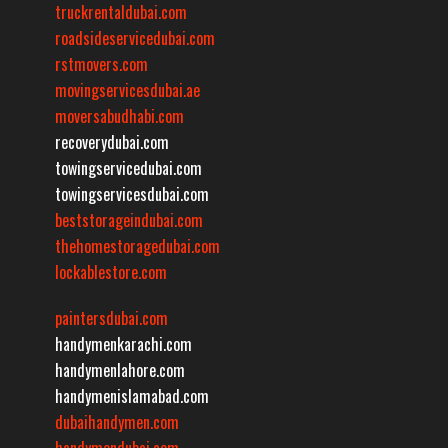
truckrentaldubai.com
roadsideservicedubai.com
rstmovers.com
movingservicesdubai.ae
moversabudhabi.com
recoverydubai.com
towingservicedubai.com
towingservicesdubai.com
beststorageindubai.com
thehomestoragedubai.com
lockablestore.com
paintersdubai.com
handymenkarachi.com
handymenlahore.com
handymenislamabad.com
dubaihandymen.com
handymendubai.com