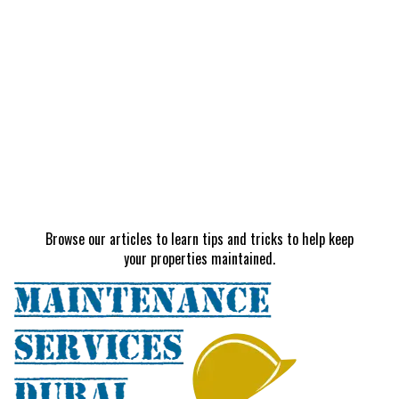
Browse our articles to learn tips and tricks to help keep
your properties maintained.