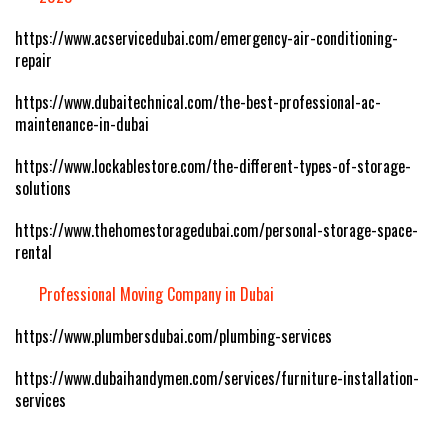
https://www.acservicedubai.com/emergency-air-conditioning-
repair
https://www.dubaitechnical.com/the-best-professional-ac-
maintenance-in-dubai
https://www.lockablestore.com/the-different-types-of-storage-
solutions
https://www.thehomestoragedubai.com/personal-storage-space-
rental
Professional Moving Company in Dubai
https://www.plumbersdubai.com/plumbing-services
https://www.dubaihandymen.com/services/furniture-installation-
services