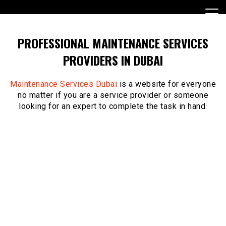
Skip
to
content
PROFESSIONAL MAINTENANCE SERVICES
PROVIDERS IN DUBAI
Maintenance Services Dubai
is a website for everyone
no matter if you are a service provider or someone
looking for an expert to complete the task in hand.