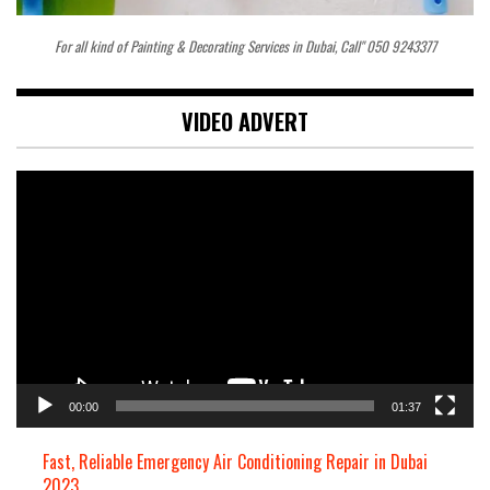
For all kind of Painting & Decorating Services in Dubai, Call" 050 9243377
VIDEO ADVERT
Video
Player
00:00
01:37
Fast, Reliable Emergency Air Conditioning Repair in Dubai
2023