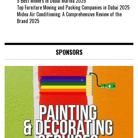
5 Best Movers in Dubai Marina 2025
Top Furniture Moving and Packing Companies in Dubai 2025
Midea Air Conditioning: A Comprehensive Review of the
Brand 2025
SPONSORS