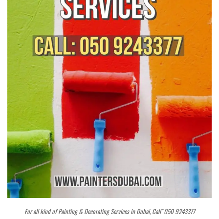
For all kind of Painting & Decorating Services in Dubai, Call" 050 9243377