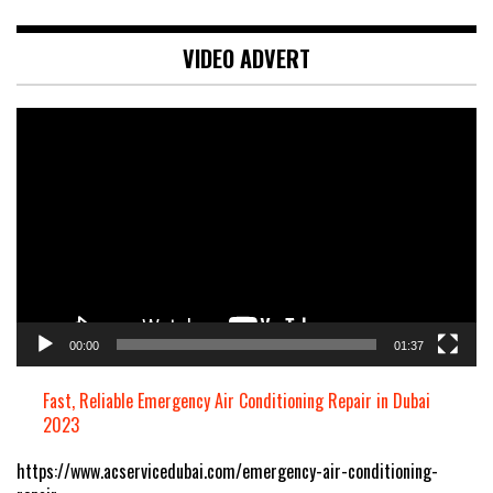
VIDEO ADVERT
Video
Player
00:00
01:37
Fast, Reliable Emergency Air Conditioning Repair in Dubai
2023
https://www.acservicedubai.com/emergency-air-conditioning-