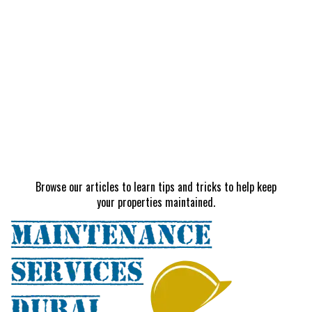
Browse our articles to learn tips and tricks to help keep
your properties maintained.