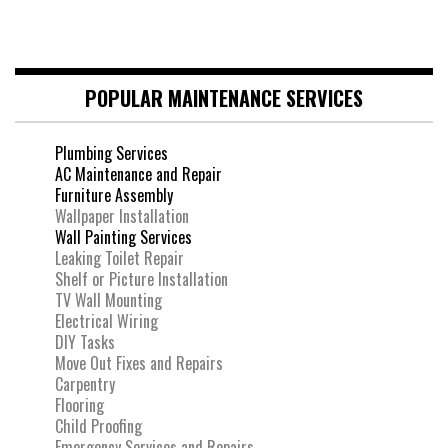
POPULAR MAINTENANCE SERVICES
Plumbing Services
AC Maintenance and Repair
Furniture Assembly
Wallpaper Installation
Wall Painting Services
Leaking Toilet Repair
Shelf or Picture Installation
TV Wall Mounting
Electrical Wiring
DIY Tasks
Move Out Fixes and Repairs
Carpentry
Flooring
Child Proofing
Emergency Services and Repairs