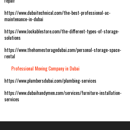
repair
https://www.dubaitechnical.com/the-best-professional-ac-
maintenance-in-dubai
https://www.lockablestore.com/the-different-types-of-storage-
solutions
https://www.thehomestoragedubai.com/personal-storage-space-
rental
Professional Moving Company in Dubai
https://www.plumbersdubai.com/plumbing-services
https://www.dubaihandymen.com/services/furniture-installation-
services