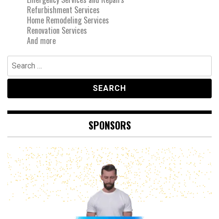
Refurbishment Services
Home Remodeling Services
Renovation Services
And more
Search
for:
SPONSORS