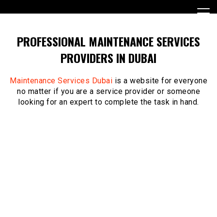
Skip
to
content
PROFESSIONAL MAINTENANCE SERVICES
PROVIDERS IN DUBAI
Maintenance Services Dubai
is a website for everyone
no matter if you are a service provider or someone
looking for an expert to complete the task in hand.