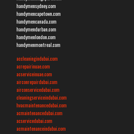
handymensydney.com
handymencapetown.com
handymencanada.com
handymendurban.com
handymenlondon.com
handymenmontreal.com
accleaningindubai.com
acrepairinuae.com
acserviceinuae.com
airconrepairdubai.com
airconservicedubai.com
cleaningserviceindubai.com
hvacmaintenancedubai.com
acmaintenancedubai.com
acservicedubai.com
acmaintenanceindubai.com