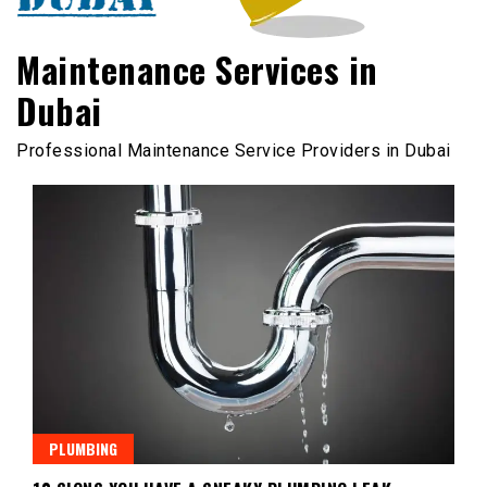
Maintenance Services in
Dubai
Professional Maintenance Service Providers in Dubai
PLUMBING