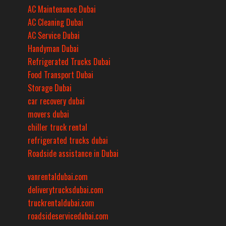
AC Maintenance Dubai
AC Cleaning Dubai
AC Service Dubai
Handyman Dubai
Refrigerated Trucks Dubai
Food Transport Dubai
Storage Dubai
car recovery dubai
movers dubai
chiller truck rental
refrigerated trucks dubai
Roadside assistance in Dubai
vanrentaldubai.com
deliverytrucksdubai.com
truckrentaldubai.com
roadsideservicedubai.com