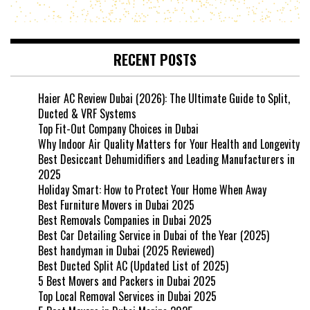
RECENT POSTS
Haier AC Review Dubai (2026): The Ultimate Guide to Split,
Ducted & VRF Systems
Top Fit-Out Company Choices in Dubai
Why Indoor Air Quality Matters for Your Health and Longevity
Best Desiccant Dehumidifiers and Leading Manufacturers in
2025
Holiday Smart: How to Protect Your Home When Away
Best Furniture Movers in Dubai 2025
Best Removals Companies in Dubai 2025
Best Car Detailing Service in Dubai of the Year (2025)
Best handyman in Dubai (2025 Reviewed)
Best Ducted Split AC (Updated List of 2025)
5 Best Movers and Packers in Dubai 2025
Top Local Removal Services in Dubai 2025