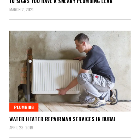
10 SIGNS YOU HAVE A SNEAKY PLUMBING LEAK
MARCH 2, 2021
PLUMBING
WATER HEATER REPAIRMAN SERVICES IN DUBAI
APRIL 23, 2019