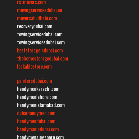
rstmovers.com
movingservicesdubai.ae
moversabudhabi.com
recoverydubai.com
towingservicedubai.com
towingservicesdubai.com
beststorageindubai.com
thehomestoragedubai.com
lockablestore.com
paintersdubai.com
handymenkarachi.com
handymenlahore.com
handymenislamabad.com
dubaihandymen.com
handymendubai.com
handymanindubai.com
handymensingapore.com