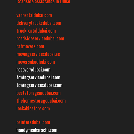
Roadside assistance in Dubai
vanrentaldubai.com
deliverytrucksdubai.com
truckrentaldubai.com
roadsideservicedubai.com
rstmovers.com
movingservicesdubai.ae
moversabudhabi.com
recoverydubai.com
towingservicedubai.com
towingservicesdubai.com
beststorageindubai.com
thehomestoragedubai.com
lockablestore.com
paintersdubai.com
handymenkarachi.com