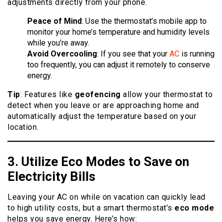
adjustments directly from your phone.
Peace of Mind
: Use the thermostat’s mobile app to
monitor your home’s temperature and humidity levels
while you’re away.
Avoid Overcooling
: If you see that your
AC
is running
too frequently, you can adjust it remotely to conserve
energy.
Tip
: Features like
geofencing
allow your thermostat to
detect when you leave or are approaching home and
automatically adjust the temperature based on your
location.
3. Utilize Eco
Modes
to Save on
Electricity Bills
Leaving your AC on while on vacation can quickly lead
to high utility costs, but a smart thermostat’s
eco mode
helps you save energy. Here’s how: