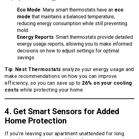
Eco Mode
: Many smart thermostats have an
eco
mode
that maintains a balanced temperature,
reducing energy consumption while still preventing
mold.
Energy Reports
: Smart thermostats provide detailed
energy usage reports, allowing you to make informed
decisions on how to adjust settings for optimal
savings.
Tip
:
Nest Thermostats
analyze your energy usage and
make recommendations on how you can improve
efficiency, so you can save up to
26% on your cooling
costs
while protecting your home.
4. Get Smart
Sensors
for Added
Home Protection
If you’re leaving your apartment unattended for long