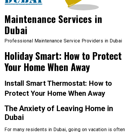
Maintenance Services in
Dubai
Professional Maintenance Service Providers in Dubai
Holiday Smart: How to Protect
Your Home When Away
Install Smart Thermostat: How to
Protect Your Home When Away
The Anxiety of Leaving Home in
Dubai
For many residents in Dubai, going on vacation is often