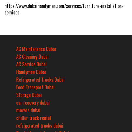
https://www.dubaihandymen.com/services/furniture-installation-
services
AC Maintenance Dubai
AC Cleaning Dubai
AC Service Dubai
Handyman Dubai
Refrigerated Trucks Dubai
Food Transport Dubai
Storage Dubai
car recovery dubai
movers dubai
chiller truck rental
refrigerated trucks dubai