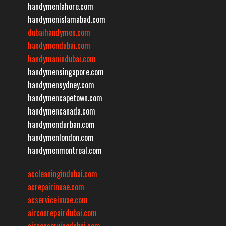
handymenlahore.com
handymenislamabad.com
dubaihandymen.com
handymendubai.com
handymanindubai.com
handymensingapore.com
handymensydney.com
handymencapetown.com
handymencanada.com
handymendurban.com
handymenlondon.com
handymenmontreal.com
accleaningindubai.com
acrepairinuae.com
acserviceinuae.com
airconrepairdubai.com