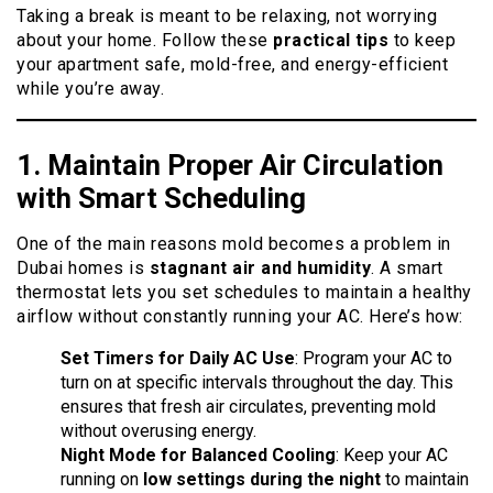
Taking a break is meant to be relaxing, not worrying
about your home. Follow these
practical tips
to keep
your apartment safe, mold-free, and energy-efficient
while you’re away.
1. Maintain Proper
Air
Circulation
with Smart Scheduling
One of the main reasons mold becomes a problem in
Dubai homes is
stagnant air and humidity
. A smart
thermostat lets you set schedules to maintain a healthy
airflow without constantly running your AC. Here’s how:
Set Timers for Daily AC Use
: Program your AC to
turn on at specific intervals throughout the day. This
ensures that fresh air circulates, preventing mold
without overusing energy.
Night Mode for Balanced Cooling
: Keep your AC
running on
low settings during the night
to maintain