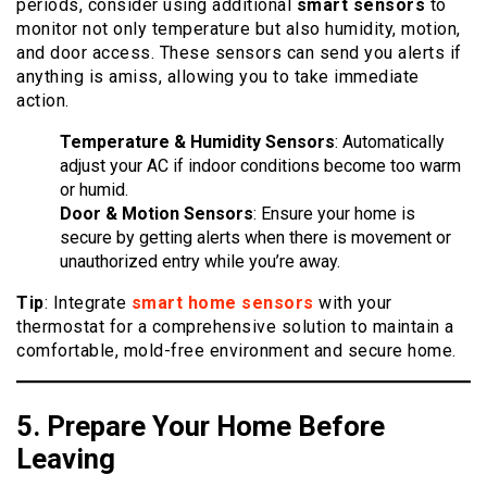
periods, consider using additional
smart sensors
to
monitor not only temperature but also humidity, motion,
and door access. These sensors can send you alerts if
anything is amiss, allowing you to take immediate
action.
Temperature & Humidity Sensors
: Automatically
adjust your AC if indoor conditions become too warm
or humid.
Door & Motion Sensors
: Ensure your home is
secure by getting alerts when there is movement or
unauthorized entry while you’re away.
Tip
: Integrate
smart home sensors
with your
thermostat for a comprehensive solution to maintain a
comfortable, mold-free environment and secure home.
5. Prepare Your Home Before
Leaving