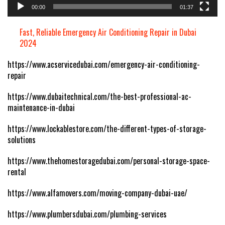
00:00
01:37
Fast, Reliable Emergency Air Conditioning Repair in Dubai
2024
https://www.acservicedubai.com/emergency-air-conditioning-
repair
https://www.dubaitechnical.com/the-best-professional-ac-
maintenance-in-dubai
https://www.lockablestore.com/the-different-types-of-storage-
solutions
https://www.thehomestoragedubai.com/personal-storage-space-
rental
https://www.alfamovers.com/moving-company-dubai-uae/
https://www.plumbersdubai.com/plumbing-services