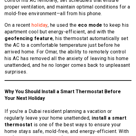
control his AC remotely, set schedules that ensure
proper ventilation, and maintain optimal conditions for a
mold-free environment—all from his phone.
On a recent
holiday
, he used the
eco mode
to keep his
apartment cool but energy-efficient, and with the
geofencing feature
, his thermostat automatically set
the AC to a comfortable temperature just before he
arrived home. For Omar, the ability to remotely control
his AC has removed all the anxiety of leaving his home
unattended, and he no longer comes back to unpleasant
surprises.
Why You Should Install a Smart Thermostat Before
Your Next Holiday
If you’re a Dubai resident planning a vacation or
regularly leave your home unattended,
install a smart
thermostat
is one of the best ways to ensure your
home stays safe, mold-free, and energy-efficient. With