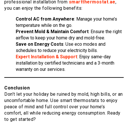
professional installation from
smartthermostat.ae
,
you can enjoy the following benefits:
Control AC from Anywhere
: Manage your home’s
temperature while on the go.
Prevent Mold & Maintain Comfort
: Ensure the right
airflow to keep your home dry and mold-free.
Save on Energy Costs
: Use eco modes and
schedules to reduce your electricity bills.
Expert Installation & Support
: Enjoy same-day
installation by certified technicians and a 3-month
warranty on our services.
Conclusion
Don’t let your holiday be ruined by mold, high bills, or an
uncomfortable home. Use smart thermostats to enjoy
peace of mind and full control over your home’s
comfort, all while reducing energy consumption. Ready
to get started?