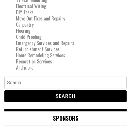
Electrical Wiring
DIY Tasks
Move Out Fixes and Repairs
Carpentry
Flooring
Child Proofing
Emergency Services and Repairs
Refurbishment Services
Home Remodeling Services
Renovation Services
And more
Search
for:
SPONSORS