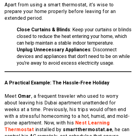
Apart from using a smart thermostat, it’s wise to
prepare your home properly before leaving for an
extended period.
Close Curtains & Blinds
: Keep your curtains or blinds
closed to reduce the heat entering your home, which
can help maintain a stable indoor temperature.
Unplug Unnecessary Appliances
: Disconnect
devices and appliances that don’t need to be on while
you’re away to avoid excess electricity usage.
A Practical Example: The Hassle-Free Holiday
Meet
Omar
, a frequent traveler who used to worry
about leaving his Dubai apartment unattended for
weeks at a time. Previously, his trips would often end
with a stressful homecoming to a hot, humid, and mold-
prone apartment. Now, with his
Nest Learning
Thermostat
installed by
smartthermostat.ae
, he can