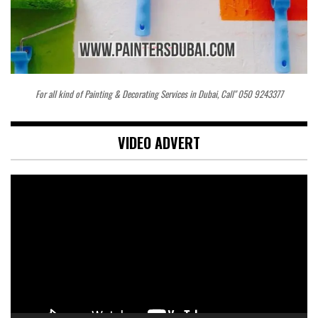
For all kind of Painting & Decorating Services in Dubai, Call" 050 9243377
VIDEO ADVERT
Video
Player