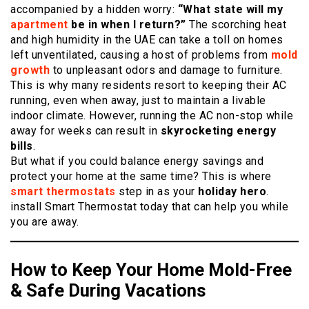
accompanied by a hidden worry:
“What state will my
apartment
be in when I return?”
The scorching heat
and high humidity in the UAE can take a toll on homes
left unventilated, causing a host of problems from
mold
growth
to unpleasant odors and damage to furniture.
This is why many residents resort to keeping their AC
running, even when away, just to maintain a livable
indoor climate. However, running the AC non-stop while
away for weeks can result in
skyrocketing energy
bills
.
But what if you could balance energy savings and
protect your home at the same time? This is where
smart thermostats
step in as your
holiday hero
.
install Smart Thermostat today that can help you while
you are away.
How to Keep Your Home Mold-Free
& Safe During Vacations