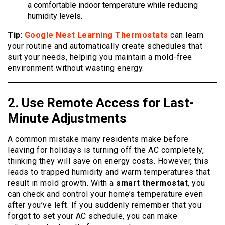
a comfortable indoor temperature while reducing
humidity levels.
Tip
:
Google Nest Learning Thermostats
can learn
your routine and automatically create schedules that
suit your needs, helping you maintain a mold-free
environment without wasting energy.
2. Use Remote
Access
for Last-
Minute Adjustments
A common mistake many residents make before
leaving for holidays is turning off the AC completely,
thinking they will save on energy costs. However, this
leads to trapped humidity and warm temperatures that
result in mold growth. With a
smart thermostat
, you
can check and control your home’s temperature even
after you’ve left. If you suddenly remember that you
forgot to set your AC schedule, you can make