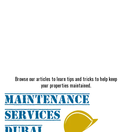
Browse our articles to learn tips and tricks to help keep
your properties maintained.