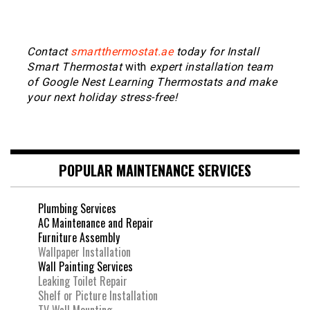
Contact
smartthermostat.ae
today for Install
Smart Thermostat
with
expert installation team
of Google Nest Learning Thermostats and make
your next holiday stress-free!
POPULAR MAINTENANCE SERVICES
Plumbing Services
AC Maintenance and Repair
Furniture Assembly
Wallpaper Installation
Wall Painting Services
Leaking Toilet Repair
Shelf or Picture Installation
TV Wall Mounting