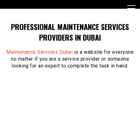
Skip
to
content
PROFESSIONAL MAINTENANCE SERVICES
PROVIDERS IN DUBAI
Maintenance Services Dubai
is a website for everyone
no matter if you are a service provider or someone
looking for an expert to complete the task in hand.