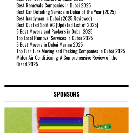
Best Removals Companies in Dubai 2025
Best Car Detailing Service in Dubai of the Year (2025)
Best handyman in Dubai (2025 Reviewed)
Best Ducted Split AC (Updated List of 2025)
5 Best Movers and Packers in Dubai 2025
Top Local Removal Services in Dubai 2025
5 Best Movers in Dubai Marina 2025
Top Furniture Moving and Packing Companies in Dubai 2025
Midea Air Conditioning: A Comprehensive Review of the
Brand 2025
SPONSORS