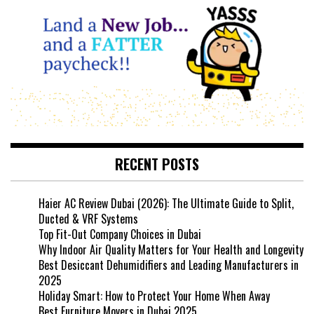
RECENT POSTS
Haier AC Review Dubai (2026): The Ultimate Guide to Split,
Ducted & VRF Systems
Top Fit-Out Company Choices in Dubai
Why Indoor Air Quality Matters for Your Health and Longevity
Best Desiccant Dehumidifiers and Leading Manufacturers in
2025
Holiday Smart: How to Protect Your Home When Away
Best Furniture Movers in Dubai 2025