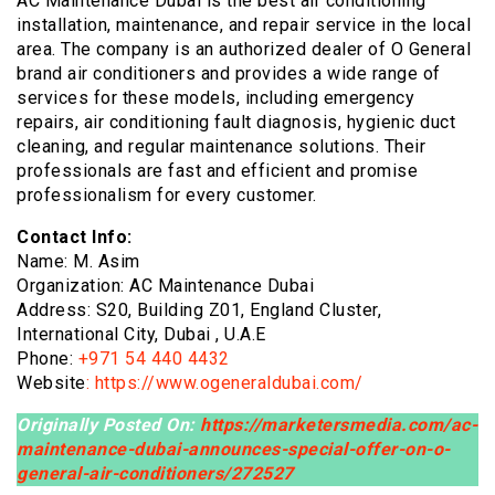
AC Maintenance Dubai is the best air conditioning
installation, maintenance, and repair service in the local
area. The company is an authorized dealer of O General
brand air conditioners and provides a wide range of
services for these models, including emergency
repairs, air conditioning fault diagnosis, hygienic duct
cleaning, and regular maintenance solutions. Their
professionals are fast and efficient and promise
professionalism for every customer.
Contact Info:
Name: M. Asim
Organization: AC Maintenance Dubai
Address: S20, Building Z01, England Cluster,
International City, Dubai , U.A.E
Phone:
+971 54 440 4432
Website
:
https://www.ogeneraldubai.com/
Originally Posted On:
https://marketersmedia.com/ac-
maintenance-dubai-announces-special-offer-on-o-
general-air-conditioners/272527