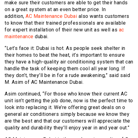
make sure their customers are able to get their hands
on a great system at an even better price. In
addition,
AC Maintenance Dubai
also wants customers
to know that their trained professionals are available
for expert installation of their new unit as well as
ac
maintenance
dubai.
“Let’s face it: Dubai is hot. As people seek shelter in
their homes to beat the heat, it’s important to ensure
they have a high-quality air conditioning system that can
handle the task of keeping them cool all year long. If
they don’t, they’ll be in for a rude awakening,” said said
M. Asim of AC Maintenance Dubai.
Asim continued, “For those who know their current AC
unit isn’t getting the job done, now is the perfect time to
look into replacing it. We’re offering great deals on o
general air conditioners simply because we know they
are the best and that our customers will appreciate the
quality and durability they’ll enjoy year in and year out.”