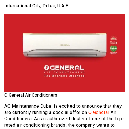
International City, Dubai, U.A.E
O General Air Conditioners
AC Maintenance Dubai is excited to announce that they
are currently running a special offer on
O General
Air
Conditioners. As an authorized dealer of one of the top-
rated air conditioning brands, the company wants to