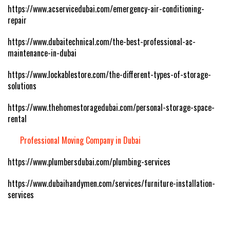
https://www.acservicedubai.com/emergency-air-conditioning-
repair
https://www.dubaitechnical.com/the-best-professional-ac-
maintenance-in-dubai
https://www.lockablestore.com/the-different-types-of-storage-
solutions
https://www.thehomestoragedubai.com/personal-storage-space-
rental
Professional Moving Company in Dubai
https://www.plumbersdubai.com/plumbing-services
https://www.dubaihandymen.com/services/furniture-installation-
services