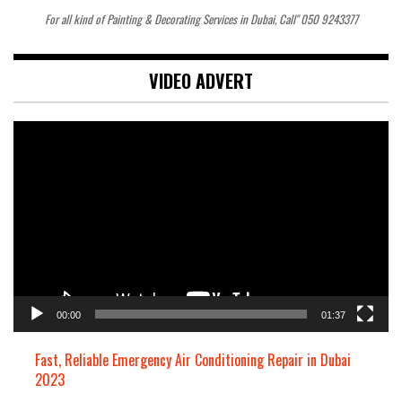
For all kind of Painting & Decorating Services in Dubai, Call" 050 9243377
VIDEO ADVERT
Video
Player
00:00
01:37
Fast, Reliable Emergency Air Conditioning Repair in Dubai
2023