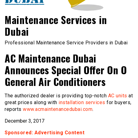
Maintenance Services in
Dubai
Professional Maintenance Service Providers in Dubai
AC Maintenance Dubai
Announces Special Offer On O
General Air Conditioners
The authorized dealer is providing top-notch
AC units
at
great prices along with
installation services
for buyers,
reports
www.acmaintenancedubai.com
.
December 3, 2017
Sponsored: Advertising Content