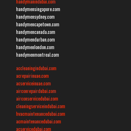
handymanindubai.com
handymensingapore.com
handymensydney.com
handymencapetown.com
handymencanada.com
handymendurban.com
handymenlondon.com
handymenmontreal.com
accleaningindubai.com
acrepairinuae.com
acserviceinuae.com
airconrepairdubai.com
airconservicedubai.com
cleaningserviceindubai.com
hvacmaintenancedubai.com
acmaintenancedubai.com
acservicedubai.com