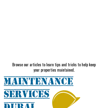
Browse our articles to learn tips and tricks to help keep
your properties maintained.