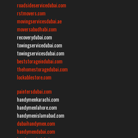
roadsideservicedubai.com
rstmovers.com
movingservicesdubai.ae
moversabudhabi.com
recoverydubai.com
towingservicedubai.com
towingservicesdubai.com
beststorageindubai.com
thehomestoragedubai.com
lockablestore.com
paintersdubai.com
handymenkarachi.com
handymenlahore.com
handymenislamabad.com
dubaihandymen.com
handymendubai.com