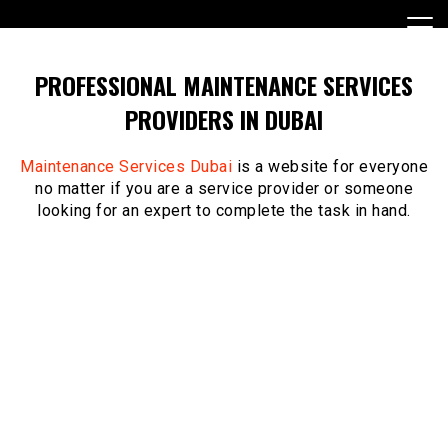
Skip
to
content
PROFESSIONAL MAINTENANCE SERVICES
PROVIDERS IN DUBAI
Maintenance Services Dubai
is a website for everyone
no matter if you are a service provider or someone
looking for an expert to complete the task in hand.