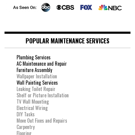
POPULAR MAINTENANCE SERVICES
Plumbing Services
AC Maintenance and Repair
Furniture Assembly
Wallpaper Installation
Wall Painting Services
Leaking Toilet Repair
Shelf or Picture Installation
TV Wall Mounting
Electrical Wiring
DIY Tasks
Move Out Fixes and Repairs
Carpentry
Flooring