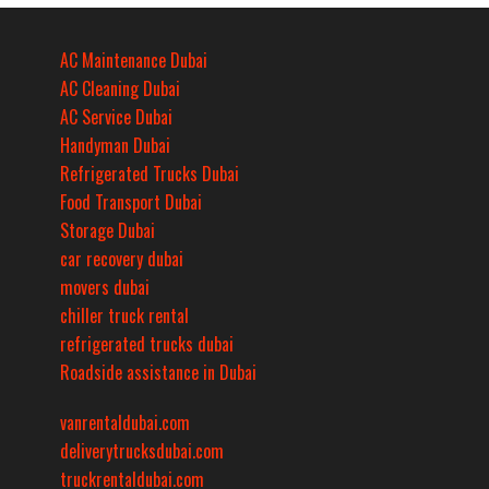
AC Maintenance Dubai
AC Cleaning Dubai
AC Service Dubai
Handyman Dubai
Refrigerated Trucks Dubai
Food Transport Dubai
Storage Dubai
car recovery dubai
movers dubai
chiller truck rental
refrigerated trucks dubai
Roadside assistance in Dubai
vanrentaldubai.com
deliverytrucksdubai.com
truckrentaldubai.com