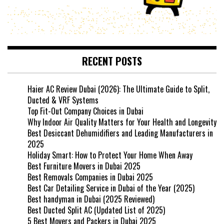
RECENT POSTS
Haier AC Review Dubai (2026): The Ultimate Guide to Split,
Ducted & VRF Systems
Top Fit-Out Company Choices in Dubai
Why Indoor Air Quality Matters for Your Health and Longevity
Best Desiccant Dehumidifiers and Leading Manufacturers in
2025
Holiday Smart: How to Protect Your Home When Away
Best Furniture Movers in Dubai 2025
Best Removals Companies in Dubai 2025
Best Car Detailing Service in Dubai of the Year (2025)
Best handyman in Dubai (2025 Reviewed)
Best Ducted Split AC (Updated List of 2025)
5 Best Movers and Packers in Dubai 2025