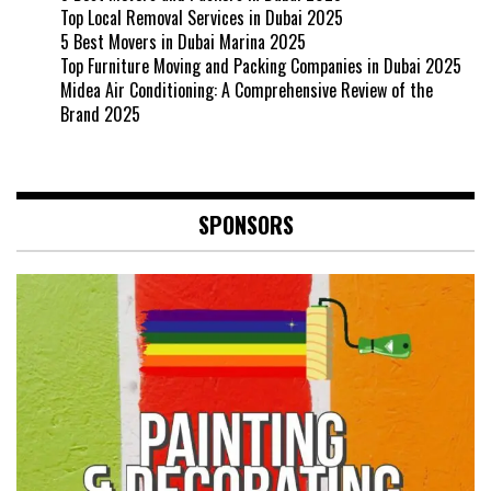
Top Local Removal Services in Dubai 2025
5 Best Movers in Dubai Marina 2025
Top Furniture Moving and Packing Companies in Dubai 2025
Midea Air Conditioning: A Comprehensive Review of the
Brand 2025
SPONSORS