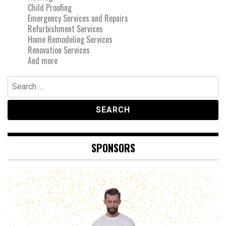
Child Proofing
Emergency Services and Repairs
Refurbishment Services
Home Remodeling Services
Renovation Services
And more
Search
for:
SPONSORS