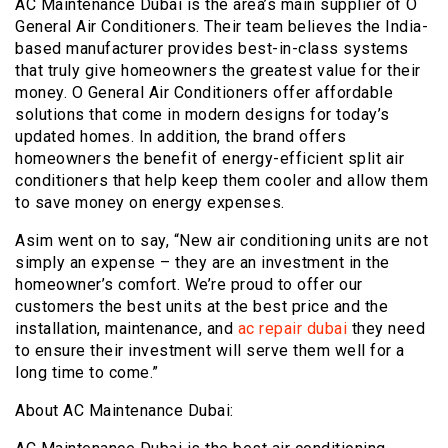
AC Maintenance Dubai is the area’s main supplier of O
General Air Conditioners. Their team believes the India-
based manufacturer provides best-in-class systems
that truly give homeowners the greatest value for their
money. O General Air Conditioners offer affordable
solutions that come in modern designs for today’s
updated homes. In addition, the brand offers
homeowners the benefit of energy-efficient split air
conditioners that help keep them cooler and allow them
to save money on energy expenses.
Asim went on to say, “New air conditioning units are not
simply an expense – they are an investment in the
homeowner’s comfort. We’re proud to offer our
customers the best units at the best price and the
installation, maintenance, and
ac repair dubai
they need
to ensure their investment will serve them well for a
long time to come.”
About AC Maintenance Dubai: