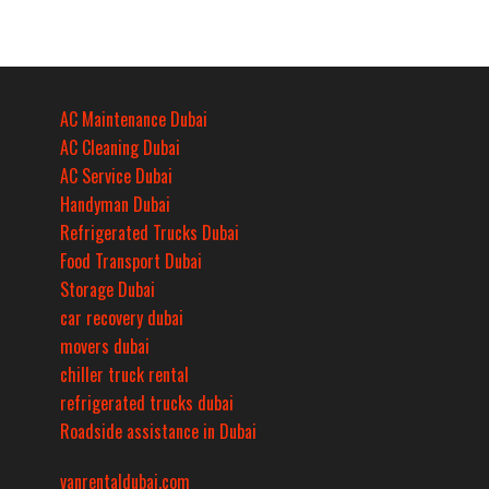
AC Maintenance Dubai
AC Cleaning Dubai
AC Service Dubai
Handyman Dubai
Refrigerated Trucks Dubai
Food Transport Dubai
Storage Dubai
car recovery dubai
movers dubai
chiller truck rental
refrigerated trucks dubai
Roadside assistance in Dubai
vanrentaldubai.com