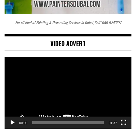
For all kind of Painting & Decorating Services in Dubai, Call" 050 9243377
VIDEO ADVERT
Video
Player
00:00
01:37