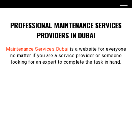
Skip
to
content
PROFESSIONAL MAINTENANCE SERVICES
PROVIDERS IN DUBAI
Maintenance Services Dubai
is a website for everyone
no matter if you are a service provider or someone
looking for an expert to complete the task in hand.