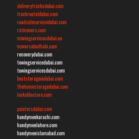
deliverytrucksdubai.com
truckrentaldubai.com
roadsideservicedubai.com
rstmovers.com
movingservicesdubai.ae
moversabudhabi.com
recoverydubai.com
towingservicedubai.com
towingservicesdubai.com
beststorageindubai.com
thehomestoragedubai.com
lockablestore.com
paintersdubai.com
handymenkarachi.com
handymenlahore.com
handymenislamabad.com