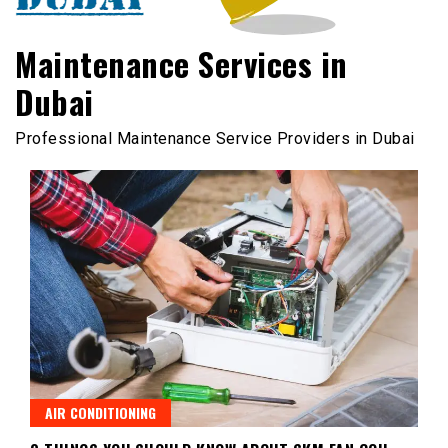
Maintenance Services in
Dubai
Professional Maintenance Service Providers in Dubai
AIR CONDITIONING