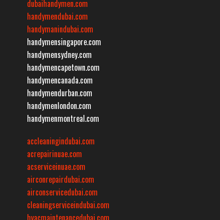
dubaihandymen.com
handymendubai.com
handymanindubai.com
handymensingapore.com
handymensydney.com
handymencapetown.com
handymencanada.com
handymendurban.com
handymenlondon.com
handymenmontreal.com
accleaningindubai.com
acrepairinuae.com
acserviceinuae.com
airconrepairdubai.com
airconservicedubai.com
cleaningserviceindubai.com
hvacmaintenancedubai.com