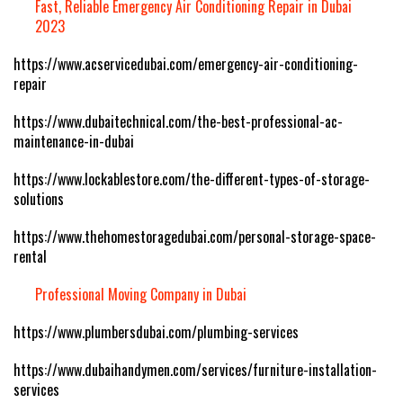
Fast, Reliable Emergency Air Conditioning Repair in Dubai
2023
https://www.acservicedubai.com/emergency-air-conditioning-
repair
https://www.dubaitechnical.com/the-best-professional-ac-
maintenance-in-dubai
https://www.lockablestore.com/the-different-types-of-storage-
solutions
https://www.thehomestoragedubai.com/personal-storage-space-
rental
Professional Moving Company in Dubai
https://www.plumbersdubai.com/plumbing-services
https://www.dubaihandymen.com/services/furniture-installation-
services