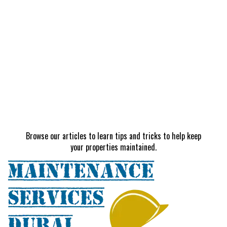
Browse our articles to learn tips and tricks to help keep
your properties maintained.