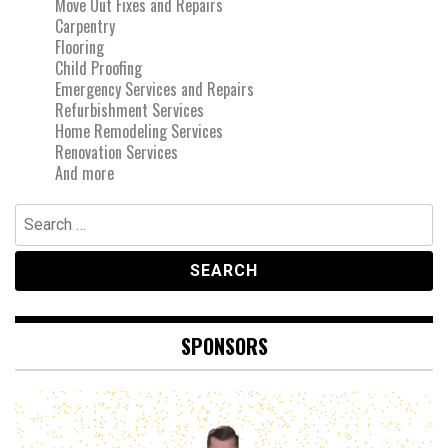
Move Out Fixes and Repairs
Carpentry
Flooring
Child Proofing
Emergency Services and Repairs
Refurbishment Services
Home Remodeling Services
Renovation Services
And more
Search
for:
SPONSORS