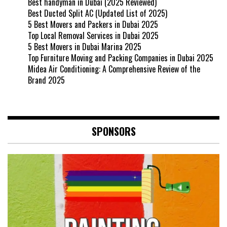
Best handyman in Dubai (2025 Reviewed)
Best Ducted Split AC (Updated List of 2025)
5 Best Movers and Packers in Dubai 2025
Top Local Removal Services in Dubai 2025
5 Best Movers in Dubai Marina 2025
Top Furniture Moving and Packing Companies in Dubai 2025
Midea Air Conditioning: A Comprehensive Review of the
Brand 2025
SPONSORS