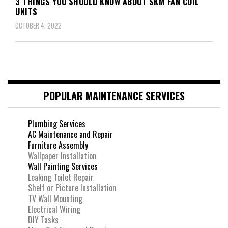
3 THINGS YOU SHOULD KNOW ABOUT SKM FAN COIL
UNITS
OCTOBER 4, 2022
POPULAR MAINTENANCE SERVICES
Plumbing Services
AC Maintenance and Repair
Furniture Assembly
Wallpaper Installation
Wall Painting Services
Leaking Toilet Repair
Shelf or Picture Installation
TV Wall Mounting
Electrical Wiring
DIY Tasks