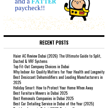
RECENT POSTS
Haier AC Review Dubai (2026): The Ultimate Guide to Split,
Ducted & VRF Systems
Top Fit-Out Company Choices in Dubai
Why Indoor Air Quality Matters for Your Health and Longevity
Best Desiccant Dehumidifiers and Leading Manufacturers in
2025
Holiday Smart: How to Protect Your Home When Away
Best Furniture Movers in Dubai 2025
Best Removals Companies in Dubai 2025
Best Car Detailing Service in Dubai of the Year (2025)