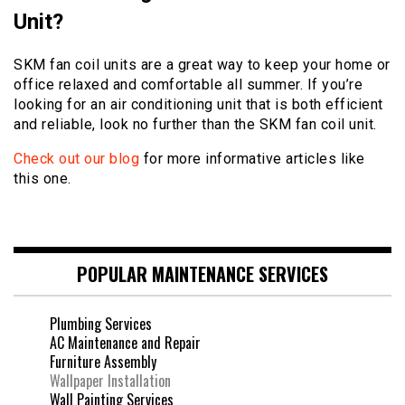
Unit?
SKM fan coil units are a great way to keep your home or
office relaxed and comfortable all summer. If you’re
looking for an air conditioning unit that is both efficient
and reliable, look no further than the SKM fan coil unit.
Check out our blog
for more informative articles like
this one.
POPULAR MAINTENANCE SERVICES
Plumbing Services
AC Maintenance and Repair
Furniture Assembly
Wallpaper Installation
Wall Painting Services