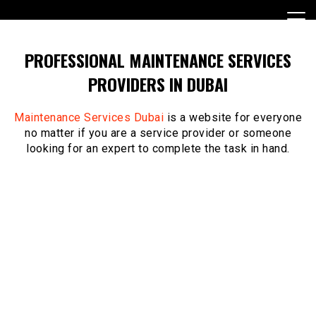
Skip
to
content
PROFESSIONAL MAINTENANCE SERVICES
PROVIDERS IN DUBAI
Maintenance Services Dubai
is a website for everyone
no matter if you are a service provider or someone
looking for an expert to complete the task in hand.