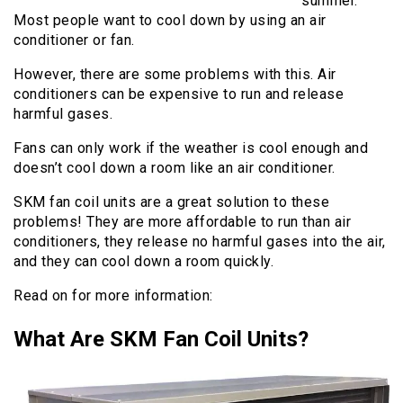
summer.
Most people want to cool down by using an air
conditioner or fan.
However, there are some problems with this. Air
conditioners can be expensive to run and release
harmful gases.
Fans can only work if the weather is cool enough and
doesn’t cool down a room like an air conditioner.
SKM fan coil units are a great solution to these
problems! They are more affordable to run than air
conditioners, they release no harmful gases into the air,
and they can cool down a room quickly.
Read on for more information:
What Are SKM Fan Coil Units?