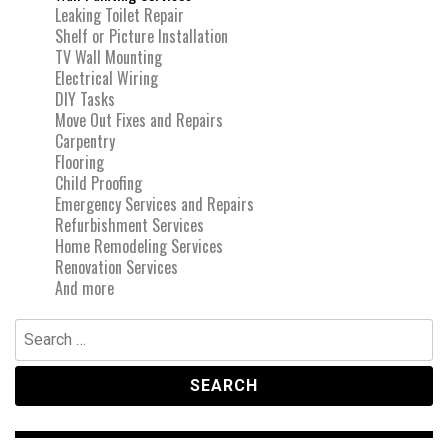
Leaking Toilet Repair
Shelf or Picture Installation
TV Wall Mounting
Electrical Wiring
DIY Tasks
Move Out Fixes and Repairs
Carpentry
Flooring
Child Proofing
Emergency Services and Repairs
Refurbishment Services
Home Remodeling Services
Renovation Services
And more
Search
for: