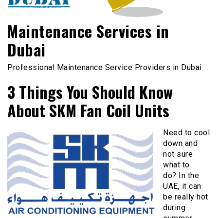
Maintenance Services in
Dubai
Professional Maintenance Service Providers in Dubai
3 Things You Should Know
About SKM Fan Coil Units
Need to cool
down and
not sure
what to
do? In the
UAE, it can
be really hot
during