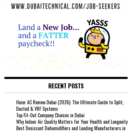
RECENT POSTS
Haier AC Review Dubai (2026): The Ultimate Guide to Split,
Ducted & VRF Systems
Top Fit-Out Company Choices in Dubai
Why Indoor Air Quality Matters for Your Health and Longevity
Best Desiccant Dehumidifiers and Leading Manufacturers in