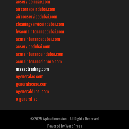
acserviceinuae.com
airconrepairdubai.com
airconservicedubai.com
cleaningserviceindubai.com
hvacmaintenancedubai.com
acmaintenancedubai.com
acservicedubai.com
acmaintenanceindubai.com
acmaintenancelahore.com
mssactrading.com
ogeneralac.com
generalacuae.com
ogeneraldubai.com
o general ac
©2025 Aplusdimension - All Rights Reserved
Powered by
WordPress