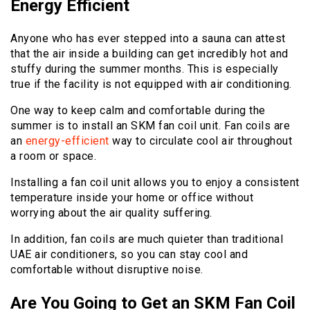
Energy Efficient
Anyone who has ever stepped into a sauna can attest
that the air inside a building can get incredibly hot and
stuffy during the summer months. This is especially
true if the facility is not equipped with air conditioning.
One way to keep calm and comfortable during the
summer is to install an SKM fan coil unit. Fan coils are
an
energy-efficient
way to circulate cool air throughout
a room or space.
Installing a fan coil unit allows you to enjoy a consistent
temperature inside your home or office without
worrying about the air quality suffering.
In addition, fan coils are much quieter than traditional
UAE air conditioners, so you can stay cool and
comfortable without disruptive noise.
Are You Going to Get an SKM Fan Coil