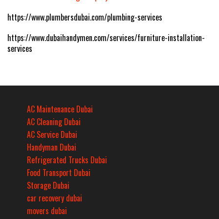
https://www.plumbersdubai.com/plumbing-services
https://www.dubaihandymen.com/services/furniture-installation-
services
AC Maintenance Dubai
AC Cleaning Dubai
AC Service Dubai
Handyman Dubai
Refrigerated Trucks Dubai
Food Transport Dubai
Storage Dubai
car recovery dubai
movers dubai