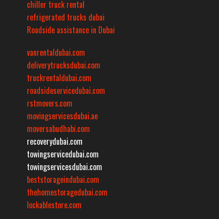
chiller truck rental
refrigerated trucks dubai
Roadside assistance in Dubai
vanrentaldubai.com
deliverytrucksdubai.com
truckrentaldubai.com
roadsideservicedubai.com
rstmovers.com
movingservicesdubai.ae
moversabudhabi.com
recoverydubai.com
towingservicedubai.com
towingservicesdubai.com
beststorageindubai.com
thehomestoragedubai.com
lockablestore.com