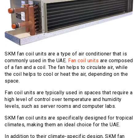
SKM fan coil units are a type of air conditioner that is
commonly used in the UAE.
Fan coil units
are composed
of a fan and a coil. The fan helps to circulate air, while
the coil helps to cool or heat the air, depending on the
space.
Fan coil units are typically used in spaces that require a
high level of control over temperature and humidity
levels, such as server rooms and computer labs.
SKM fan coil units are specifically designed for tropical
climates, making them an ideal choice for the UAE.
In addition to their climate-specific design, SKM fan