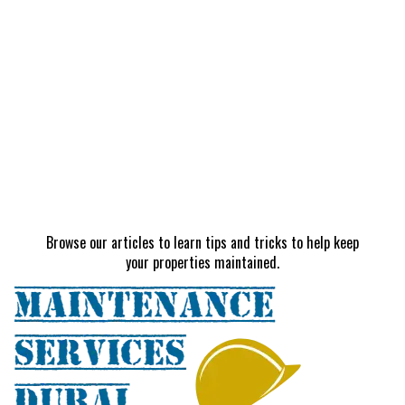
Browse our articles to learn tips and tricks to help keep
your properties maintained.