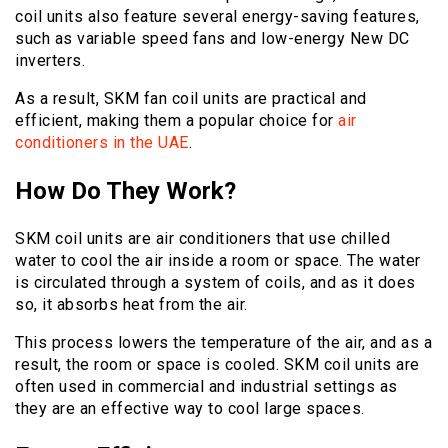
coil units also feature several energy-saving features,
such as variable speed fans and low-energy New DC
inverters.
As a result, SKM fan coil units are practical and
efficient, making them a popular choice for
air
conditioners in the UAE
.
How Do They Work?
SKM coil units are air conditioners that use chilled
water to cool the air inside a room or space. The water
is circulated through a system of coils, and as it does
so, it absorbs heat from the air.
This process lowers the temperature of the air, and as a
result, the room or space is cooled. SKM coil units are
often used in commercial and industrial settings as
they are an effective way to cool large spaces.