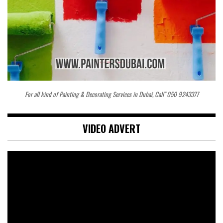
For all kind of Painting & Decorating Services in Dubai, Call" 050 9243377
VIDEO ADVERT
Video
Player