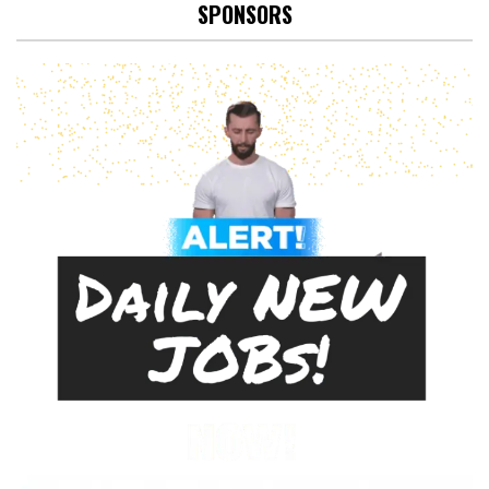
SPONSORS