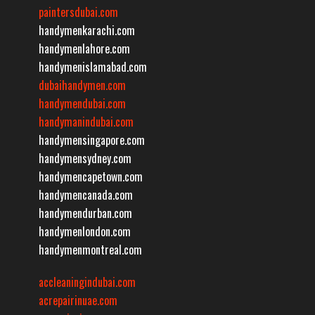
paintersdubai.com
handymenkarachi.com
handymenlahore.com
handymenislamabad.com
dubaihandymen.com
handymendubai.com
handymanindubai.com
handymensingapore.com
handymensydney.com
handymencapetown.com
handymencanada.com
handymendurban.com
handymenlondon.com
handymenmontreal.com
accleaningindubai.com
acrepairinuae.com