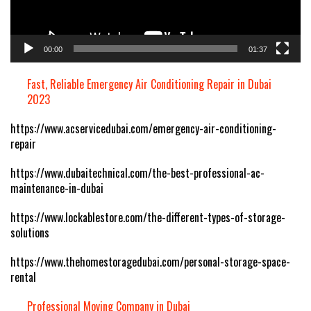
00:00
01:37
Fast, Reliable Emergency Air Conditioning Repair in Dubai
2023
https://www.acservicedubai.com/emergency-air-conditioning-
repair
https://www.dubaitechnical.com/the-best-professional-ac-
maintenance-in-dubai
https://www.lockablestore.com/the-different-types-of-storage-
solutions
https://www.thehomestoragedubai.com/personal-storage-space-
rental
Professional Moving Company in Dubai