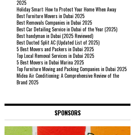
2025
Holiday Smart: How to Protect Your Home When Away
Best Furniture Movers in Dubai 2025
Best Removals Companies in Dubai 2025
Best Car Detailing Service in Dubai of the Year (2025)
Best handyman in Dubai (2025 Reviewed)
Best Ducted Split AC (Updated List of 2025)
5 Best Movers and Packers in Dubai 2025
Top Local Removal Services in Dubai 2025
5 Best Movers in Dubai Marina 2025
Top Furniture Moving and Packing Companies in Dubai 2025
Midea Air Conditioning: A Comprehensive Review of the
Brand 2025
SPONSORS