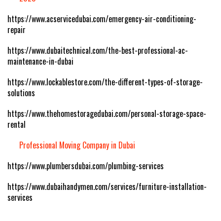
https://www.acservicedubai.com/emergency-air-conditioning-
repair
https://www.dubaitechnical.com/the-best-professional-ac-
maintenance-in-dubai
https://www.lockablestore.com/the-different-types-of-storage-
solutions
https://www.thehomestoragedubai.com/personal-storage-space-
rental
Professional Moving Company in Dubai
https://www.plumbersdubai.com/plumbing-services
https://www.dubaihandymen.com/services/furniture-installation-
services