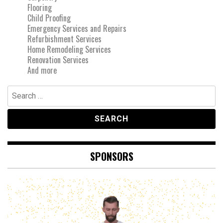
Flooring
Child Proofing
Emergency Services and Repairs
Refurbishment Services
Home Remodeling Services
Renovation Services
And more
Search
for:
SPONSORS