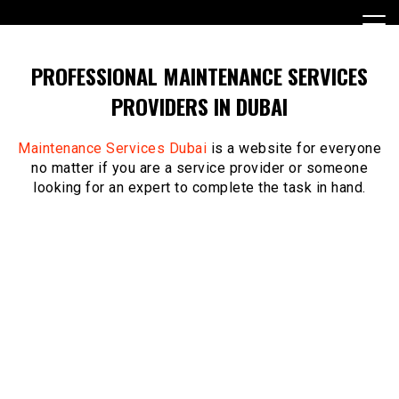
Skip
to
content
PROFESSIONAL MAINTENANCE SERVICES
PROVIDERS IN DUBAI
Maintenance Services Dubai
is a website for everyone
no matter if you are a service provider or someone
looking for an expert to complete the task in hand.