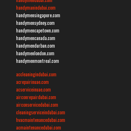
handymanindubai.com
handymensingapore.com
handymensydney.com
handymencapetown.com
handymencanada.com
handymendurban.com
handymenlondon.com
handymenmontreal.com
accleaningindubai.com
acrepairinuae.com
acserviceinuae.com
airconrepairdubai.com
airconservicedubai.com
cleaningserviceindubai.com
hvacmaintenancedubai.com
acmaintenancedubai.com