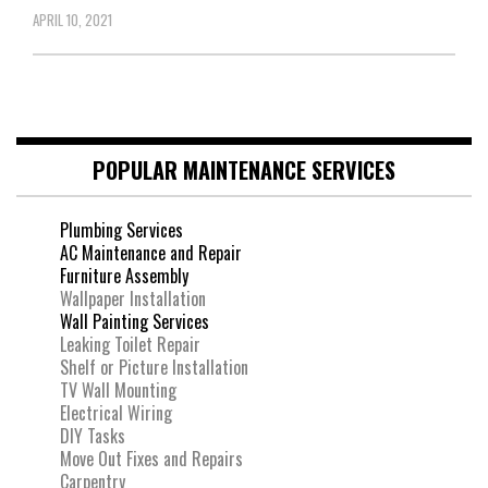
APRIL 10, 2021
POPULAR MAINTENANCE SERVICES
Plumbing Services
AC Maintenance and Repair
Furniture Assembly
Wallpaper Installation
Wall Painting Services
Leaking Toilet Repair
Shelf or Picture Installation
TV Wall Mounting
Electrical Wiring
DIY Tasks
Move Out Fixes and Repairs
Carpentry