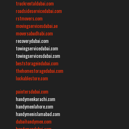
truckrentaldubai.com
roadsideservicedubai.com
rstmovers.com
movingservicesdubai.ae
moversabudhabi.com
recoverydubai.com
towingservicedubai.com
towingservicesdubai.com
beststorageindubai.com
thehomestoragedubai.com
lockablestore.com
paintersdubai.com
handymenkarachi.com
handymenlahore.com
handymenislamabad.com
dubaihandymen.com
handymendubai.com