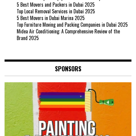
5 Best Movers and Packers in Dubai 2025
Top Local Removal Services in Dubai 2025
5 Best Movers in Dubai Marina 2025
Top Furniture Moving and Packing Companies in Dubai 2025
Midea Air Conditioning: A Comprehensive Review of the
Brand 2025
SPONSORS