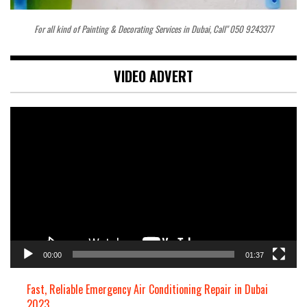
For all kind of Painting & Decorating Services in Dubai, Call" 050 9243377
VIDEO ADVERT
Video
Player
00:00
01:37
Fast, Reliable Emergency Air Conditioning Repair in Dubai
2023