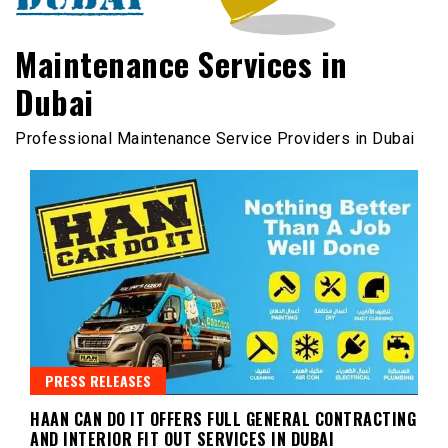
Maintenance Services in
Dubai
Professional Maintenance Service Providers in Dubai
PRESS RELEASES
HAAN CAN DO IT OFFERS FULL GENERAL CONTRACTING
AND INTERIOR FIT OUT SERVICES IN DUBAI