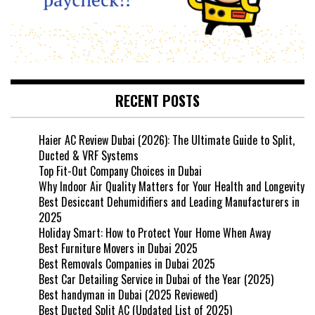
RECENT POSTS
Haier AC Review Dubai (2026): The Ultimate Guide to Split,
Ducted & VRF Systems
Top Fit-Out Company Choices in Dubai
Why Indoor Air Quality Matters for Your Health and Longevity
Best Desiccant Dehumidifiers and Leading Manufacturers in
2025
Holiday Smart: How to Protect Your Home When Away
Best Furniture Movers in Dubai 2025
Best Removals Companies in Dubai 2025
Best Car Detailing Service in Dubai of the Year (2025)
Best handyman in Dubai (2025 Reviewed)
Best Ducted Split AC (Updated List of 2025)