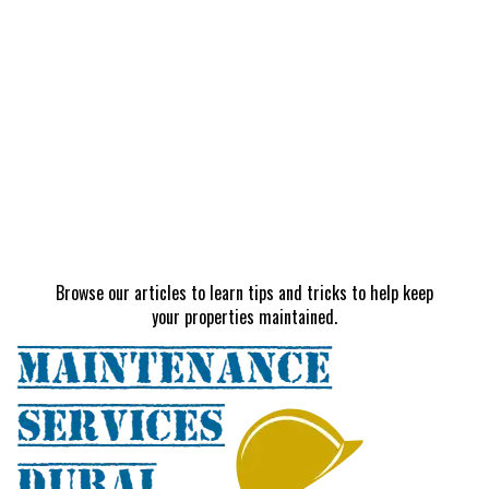
Browse our articles to learn tips and tricks to help keep
your properties maintained.