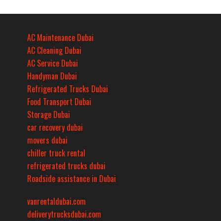
AC Maintenance Dubai
AC Cleaning Dubai
AC Service Dubai
Handyman Dubai
Refrigerated Trucks Dubai
Food Transport Dubai
Storage Dubai
car recovery dubai
movers dubai
chiller truck rental
refrigerated trucks dubai
Roadside assistance in Dubai
vanrentaldubai.com
deliverytrucksdubai.com