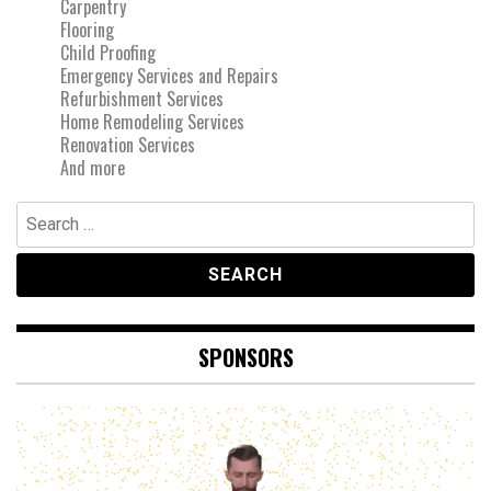
Carpentry
Flooring
Child Proofing
Emergency Services and Repairs
Refurbishment Services
Home Remodeling Services
Renovation Services
And more
Search
for:
SPONSORS