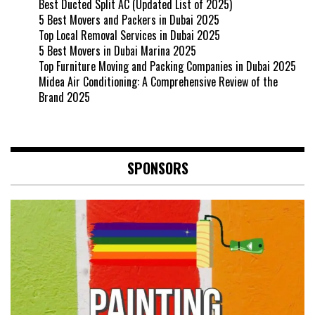
Best Ducted Split AC (Updated List of 2025)
5 Best Movers and Packers in Dubai 2025
Top Local Removal Services in Dubai 2025
5 Best Movers in Dubai Marina 2025
Top Furniture Moving and Packing Companies in Dubai 2025
Midea Air Conditioning: A Comprehensive Review of the
Brand 2025
SPONSORS