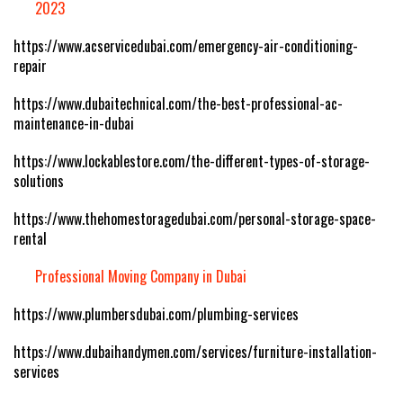
2023
https://www.acservicedubai.com/emergency-air-conditioning-
repair
https://www.dubaitechnical.com/the-best-professional-ac-
maintenance-in-dubai
https://www.lockablestore.com/the-different-types-of-storage-
solutions
https://www.thehomestoragedubai.com/personal-storage-space-
rental
Professional Moving Company in Dubai
https://www.plumbersdubai.com/plumbing-services
https://www.dubaihandymen.com/services/furniture-installation-
services