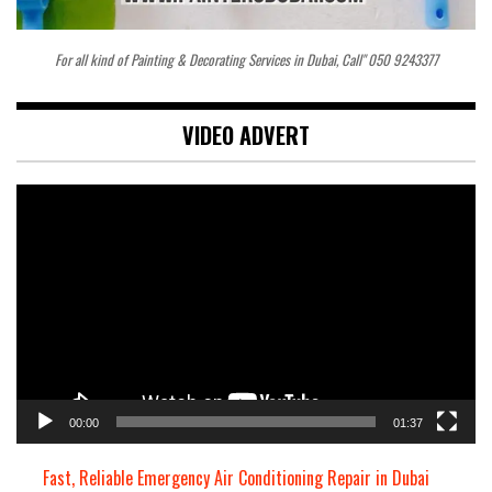
For all kind of Painting & Decorating Services in Dubai, Call" 050 9243377
VIDEO ADVERT
Video
Player
00:00
01:37
Fast, Reliable Emergency Air Conditioning Repair in Dubai