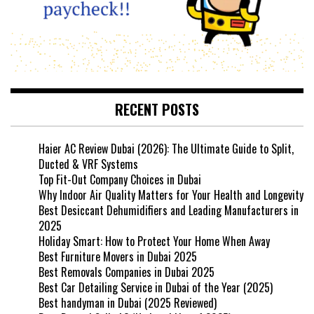
RECENT POSTS
Haier AC Review Dubai (2026): The Ultimate Guide to Split,
Ducted & VRF Systems
Top Fit-Out Company Choices in Dubai
Why Indoor Air Quality Matters for Your Health and Longevity
Best Desiccant Dehumidifiers and Leading Manufacturers in
2025
Holiday Smart: How to Protect Your Home When Away
Best Furniture Movers in Dubai 2025
Best Removals Companies in Dubai 2025
Best Car Detailing Service in Dubai of the Year (2025)
Best handyman in Dubai (2025 Reviewed)