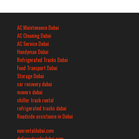
AC Maintenance Dubai
AC Cleaning Dubai
AC Service Dubai
Handyman Dubai
Refrigerated Trucks Dubai
Food Transport Dubai
Storage Dubai
car recovery dubai
movers dubai
chiller truck rental
refrigerated trucks dubai
Roadside assistance in Dubai
vanrentaldubai.com
deliverytrucksdubai.com