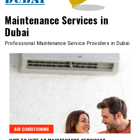
Maintenance Services in
Dubai
Professional Maintenance Service Providers in Dubai
AIR CONDITIONING