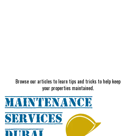
Browse our articles to learn tips and tricks to help keep
your properties maintained.