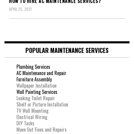
HOW TO HIRE AC MAINTENANCE SERVICES?
APRIL 25, 2021
POPULAR MAINTENANCE SERVICES
Plumbing Services
AC Maintenance and Repair
Furniture Assembly
Wallpaper Installation
Wall Painting Services
Leaking Toilet Repair
Shelf or Picture Installation
TV Wall Mounting
Electrical Wiring
DIY Tasks
Move Out Fixes and Repairs