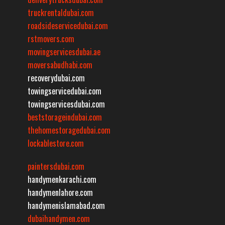
truckrentaldubai.com
roadsideservicedubai.com
rstmovers.com
movingservicesdubai.ae
moversabudhabi.com
recoverydubai.com
towingservicedubai.com
towingservicesdubai.com
beststorageindubai.com
thehomestoragedubai.com
lockablestore.com
paintersdubai.com
handymenkarachi.com
handymenlahore.com
handymenislamabad.com
dubaihandymen.com