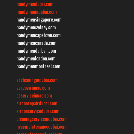
handymendubai.com
handymanindubai.com
handymensingapore.com
handymensydney.com
handymencapetown.com
handymencanada.com
handymendurban.com
handymenlondon.com
handymenmontreal.com
accleaningindubai.com
acrepairinuae.com
acserviceinuae.com
airconrepairdubai.com
airconservicedubai.com
cleaningserviceindubai.com
hvacmaintenancedubai.com