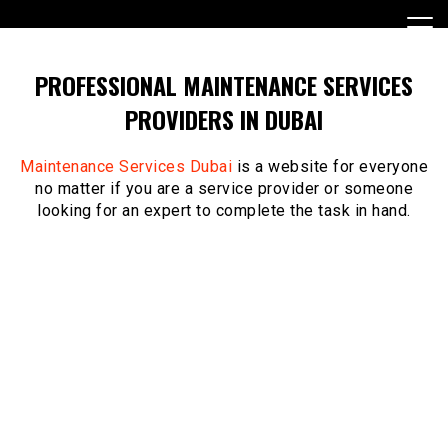
Skip
to
content
PROFESSIONAL MAINTENANCE SERVICES
PROVIDERS IN DUBAI
Maintenance Services Dubai
is a website for everyone
no matter if you are a service provider or someone
looking for an expert to complete the task in hand.