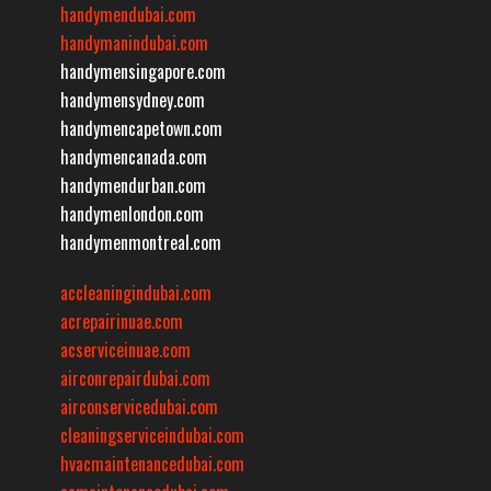
handymendubai.com
handymanindubai.com
handymensingapore.com
handymensydney.com
handymencapetown.com
handymencanada.com
handymendurban.com
handymenlondon.com
handymenmontreal.com
accleaningindubai.com
acrepairinuae.com
acserviceinuae.com
airconrepairdubai.com
airconservicedubai.com
cleaningserviceindubai.com
hvacmaintenancedubai.com