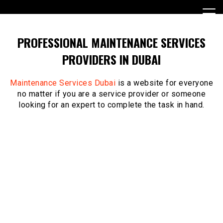
Skip
to
content
PROFESSIONAL MAINTENANCE SERVICES
PROVIDERS IN DUBAI
Maintenance Services Dubai
is a website for everyone
no matter if you are a service provider or someone
looking for an expert to complete the task in hand.