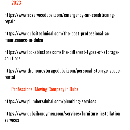
2023
https://www.acservicedubai.com/emergency-air-conditioning-
repair
https://www.dubaitechnical.com/the-best-professional-ac-
maintenance-in-dubai
https://www.lockablestore.com/the-different-types-of-storage-
solutions
https://www.thehomestoragedubai.com/personal-storage-space-
rental
Professional Moving Company in Dubai
https://www.plumbersdubai.com/plumbing-services
https://www.dubaihandymen.com/services/furniture-installation-
services