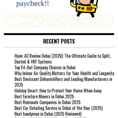
RECENT POSTS
Haier AC Review Dubai (2026): The Ultimate Guide to Split,
Ducted & VRF Systems
Top Fit-Out Company Choices in Dubai
Why Indoor Air Quality Matters for Your Health and Longevity
Best Desiccant Dehumidifiers and Leading Manufacturers in
2025
Holiday Smart: How to Protect Your Home When Away
Best Furniture Movers in Dubai 2025
Best Removals Companies in Dubai 2025
Best Car Detailing Service in Dubai of the Year (2025)
Best handyman in Dubai (2025 Reviewed)