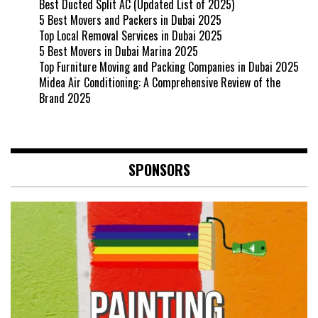
Best Ducted Split AC (Updated List of 2025)
5 Best Movers and Packers in Dubai 2025
Top Local Removal Services in Dubai 2025
5 Best Movers in Dubai Marina 2025
Top Furniture Moving and Packing Companies in Dubai 2025
Midea Air Conditioning: A Comprehensive Review of the
Brand 2025
SPONSORS