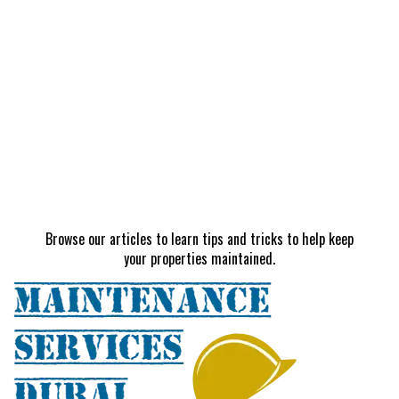
Browse our articles to learn tips and tricks to help keep
your properties maintained.