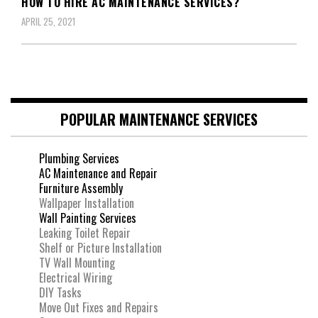
HOW TO HIRE AC MAINTENANCE SERVICES?
APRIL 25, 2021
POPULAR MAINTENANCE SERVICES
Plumbing Services
AC Maintenance and Repair
Furniture Assembly
Wallpaper Installation
Wall Painting Services
Leaking Toilet Repair
Shelf or Picture Installation
TV Wall Mounting
Electrical Wiring
DIY Tasks
Move Out Fixes and Repairs