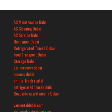
AC Maintenance Dubai
AC Cleaning Dubai
AC Service Dubai
Handyman Dubai
Refrigerated Trucks Dubai
Food Transport Dubai
Storage Dubai
car recovery dubai
movers dubai
chiller truck rental
refrigerated trucks dubai
Roadside assistance in Dubai
vanrentaldubai.com
deliverytrucksdubai.com