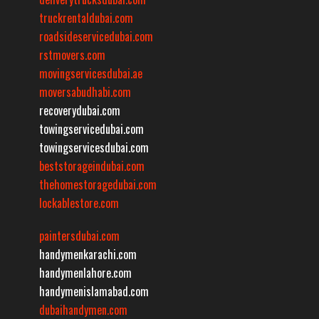
truckrentaldubai.com
roadsideservicedubai.com
rstmovers.com
movingservicesdubai.ae
moversabudhabi.com
recoverydubai.com
towingservicedubai.com
towingservicesdubai.com
beststorageindubai.com
thehomestoragedubai.com
lockablestore.com
paintersdubai.com
handymenkarachi.com
handymenlahore.com
handymenislamabad.com
dubaihandymen.com