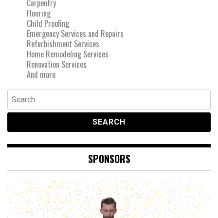
Carpentry
Flooring
Child Proofing
Emergency Services and Repairs
Refurbishment Services
Home Remodeling Services
Renovation Services
And more
Search
for:
SPONSORS