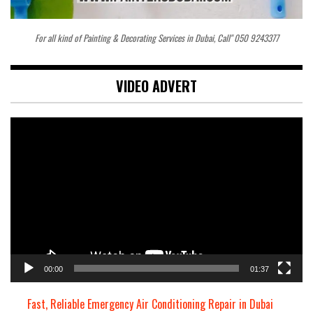
For all kind of Painting & Decorating Services in Dubai, Call" 050 9243377
VIDEO ADVERT
Video
Player
00:00
01:37
Fast, Reliable Emergency Air Conditioning Repair in Dubai