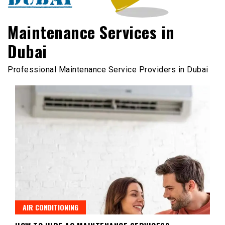
Maintenance Services in
Dubai
Professional Maintenance Service Providers in Dubai
AIR CONDITIONING