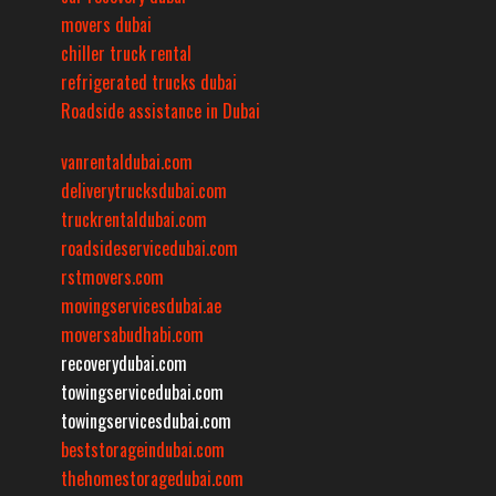
movers dubai
chiller truck rental
refrigerated trucks dubai
Roadside assistance in Dubai
vanrentaldubai.com
deliverytrucksdubai.com
truckrentaldubai.com
roadsideservicedubai.com
rstmovers.com
movingservicesdubai.ae
moversabudhabi.com
recoverydubai.com
towingservicedubai.com
towingservicesdubai.com
beststorageindubai.com
thehomestoragedubai.com