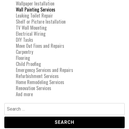
Wallpaper Installation
Wall Painting Services
Leaking Toilet Repair
Shelf or Picture Installation
TV Wall Mounting
Electrical Wiring
DIY Tasks
Move Out Fixes and Repairs
Carpentry
Flooring
Child Proofing
Emergency Services and Repairs
Refurbishment Services
Home Remodeling Services
Renovation Services
And more
Search
for: