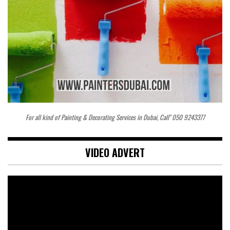
For all kind of Painting & Decorating Services in Dubai, Call" 050 9243377
VIDEO ADVERT
Video
Player