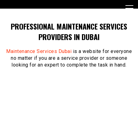
Skip
to
content
PROFESSIONAL MAINTENANCE SERVICES
PROVIDERS IN DUBAI
Maintenance Services Dubai
is a website for everyone
no matter if you are a service provider or someone
looking for an expert to complete the task in hand.