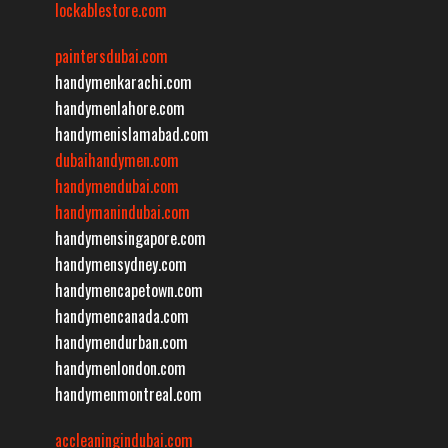
lockablestore.com
paintersdubai.com
handymenkarachi.com
handymenlahore.com
handymenislamabad.com
dubaihandymen.com
handymendubai.com
handymanindubai.com
handymensingapore.com
handymensydney.com
handymencapetown.com
handymencanada.com
handymendurban.com
handymenlondon.com
handymenmontreal.com
accleaningindubai.com