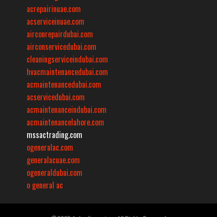
acrepairinuae.com
acserviceinuae.com
airconrepairdubai.com
airconservicedubai.com
cleaningserviceindubai.com
hvacmaintenancedubai.com
acmaintenancedubai.com
acservicedubai.com
acmaintenanceindubai.com
acmaintenancelahore.com
mssactrading.com
ogeneralac.com
generalacuae.com
ogeneraldubai.com
o general ac