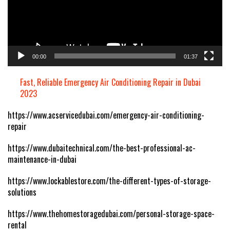
00:00
01:37
Fast, Reliable Emergency Air Conditioning Repair in Dubai
2023
https://www.acservicedubai.com/emergency-air-conditioning-
repair
https://www.dubaitechnical.com/the-best-professional-ac-
maintenance-in-dubai
https://www.lockablestore.com/the-different-types-of-storage-
solutions
https://www.thehomestoragedubai.com/personal-storage-space-
rental