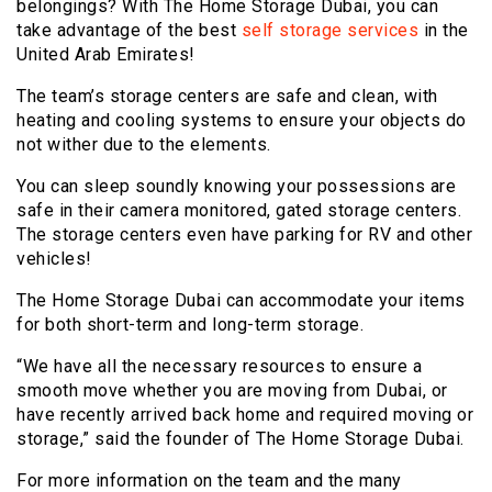
belongings? With The Home Storage Dubai, you can
take advantage of the best
self storage services
in the
United Arab Emirates!
The team’s storage centers are safe and clean, with
heating and cooling systems to ensure your objects do
not wither due to the elements.
You can sleep soundly knowing your possessions are
safe in their camera monitored, gated storage centers.
The storage centers even have parking for RV and other
vehicles!
The Home Storage Dubai can accommodate your items
for both short-term and long-term storage.
“We have all the necessary resources to ensure a
smooth move whether you are moving from Dubai, or
have recently arrived back home and required moving or
storage,” said the founder of The Home Storage Dubai.
For more information on the team and the many