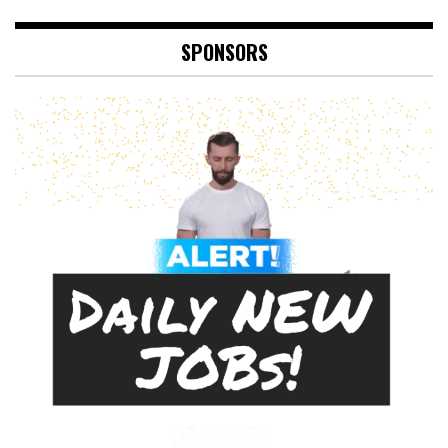
SPONSORS