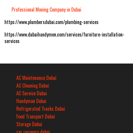
Professional Moving Company in Dubai
https://www.plumbersdubai.com/plumbing-services
https://www.dubaihandymen.com/services/furniture-installation-
services
AC Maintenance Dubai
AC Cleaning Dubai
AC Service Dubai
Handyman Dubai
Refrigerated Trucks Dubai
Food Transport Dubai
Storage Dubai
car recovery dubai