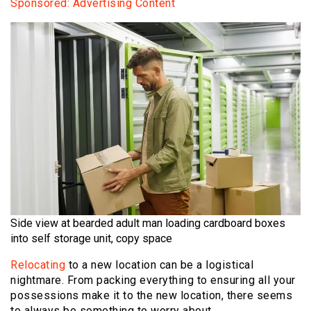
Sponsored: Advertising Content
Side view at bearded adult man loading cardboard boxes
into self storage unit, copy space
Relocating
to a new location can be a logistical
nightmare. From packing everything to ensuring all your
possessions make it to the new location, there seems
to always be something to worry about.