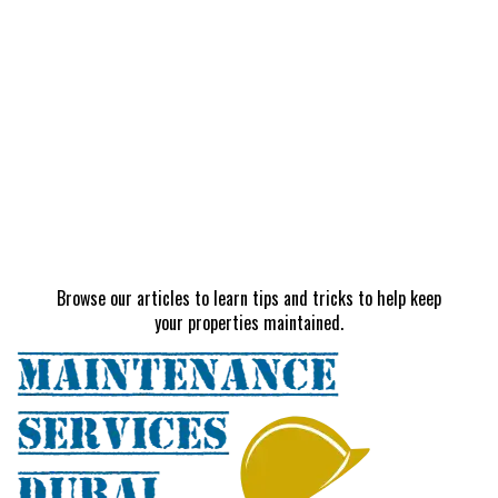
Browse our articles to learn tips and tricks to help keep
your properties maintained.