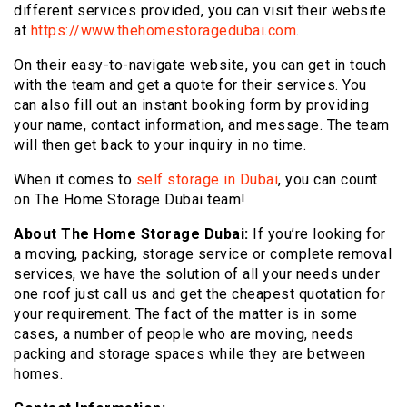
different services provided, you can visit their website
at
https://www.thehomestoragedubai.com
.
On their easy-to-navigate website, you can get in touch
with the team and get a quote for their services. You
can also fill out an instant booking form by providing
your name, contact information, and message. The team
will then get back to your inquiry in no time.
When it comes to
self storage in Dubai
, you can count
on The Home Storage Dubai team!
About The Home Storage Dubai:
If you’re looking for
a moving, packing, storage service or complete removal
services, we have the solution of all your needs under
one roof just call us and get the cheapest quotation for
your requirement. The fact of the matter is in some
cases, a number of people who are moving, needs
packing and storage spaces while they are between
homes.