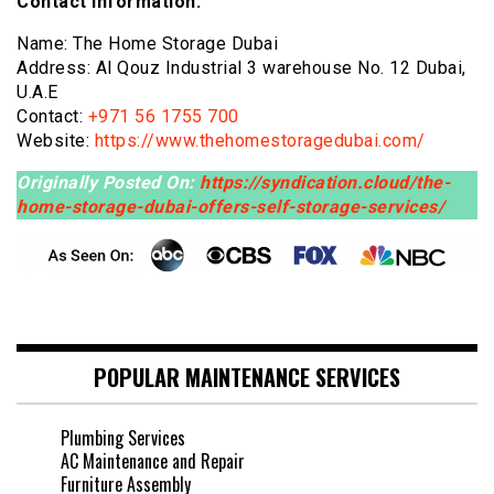
Contact Information:
Name: The Home Storage Dubai
Address: Al Qouz Industrial 3 warehouse No. 12 Dubai,
U.A.E
Contact:
+971 56 1755 700
Website:
https://www.thehomestoragedubai.com/
Originally Posted On:
https://syndication.cloud/the-
home-storage-dubai-offers-self-storage-services/
POPULAR MAINTENANCE SERVICES
Plumbing Services
AC Maintenance and Repair
Furniture Assembly