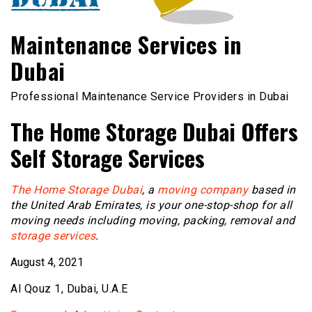
Maintenance Services in
Dubai
Professional Maintenance Service Providers in Dubai
The Home Storage Dubai Offers
Self Storage Services
The Home Storage Dubai
, a
moving company
based in
the United Arab Emirates, is your one-stop-shop for all
moving needs including moving, packing, removal and
storage services
.
August 4, 2021
Al Qouz 1, Dubai, U.A.E