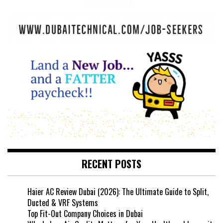
RECENT POSTS
Haier AC Review Dubai (2026): The Ultimate Guide to Split,
Ducted & VRF Systems
Top Fit-Out Company Choices in Dubai