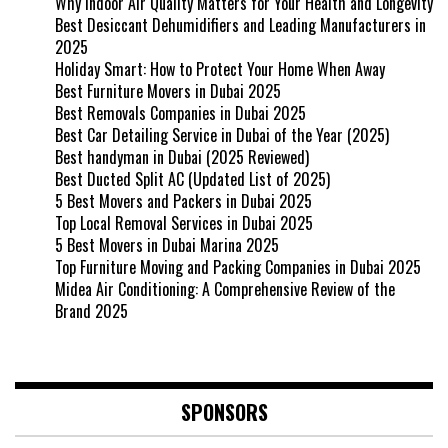
Why Indoor Air Quality Matters for Your Health and Longevity
Best Desiccant Dehumidifiers and Leading Manufacturers in
2025
Holiday Smart: How to Protect Your Home When Away
Best Furniture Movers in Dubai 2025
Best Removals Companies in Dubai 2025
Best Car Detailing Service in Dubai of the Year (2025)
Best handyman in Dubai (2025 Reviewed)
Best Ducted Split AC (Updated List of 2025)
5 Best Movers and Packers in Dubai 2025
Top Local Removal Services in Dubai 2025
5 Best Movers in Dubai Marina 2025
Top Furniture Moving and Packing Companies in Dubai 2025
Midea Air Conditioning: A Comprehensive Review of the
Brand 2025
SPONSORS