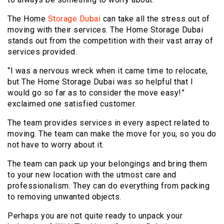
The Home
Storage Dubai
can take all the stress out of
moving with their services. The Home Storage Dubai
stands out from the competition with their vast array of
services provided.
“I was a nervous wreck when it came time to relocate,
but The Home Storage Dubai was so helpful that I
would go so far as to consider the move easy!”
exclaimed one satisfied customer.
The team provides services in every aspect related to
moving. The team can make the move for you, so you do
not have to worry about it.
The team can pack up your belongings and bring them
to your new location with the utmost care and
professionalism. They can do everything from packing
to removing unwanted objects.
Perhaps you are not quite ready to unpack your