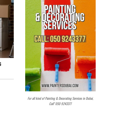
6
For all kind of Painting & Decorating Services in Dubai,
Call" 050 9243377