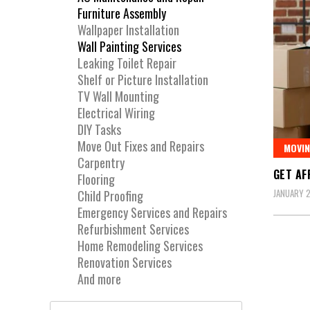
Furniture Assembly
Wallpaper Installation
Wall Painting Services
Leaking Toilet Repair
Shelf or Picture Installation
TV Wall Mounting
Electrical Wiring
DIY Tasks
Move Out Fixes and Repairs
MOVIN
Carpentry
GET AF
Flooring
JANUARY 2
Child Proofing
Emergency Services and Repairs
Refurbishment Services
Home Remodeling Services
Renovation Services
And more
Search