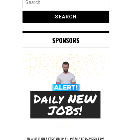
for:
SPONSORS