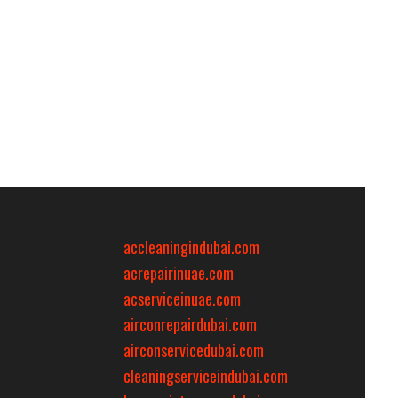
accleaningindubai.com
acrepairinuae.com
acserviceinuae.com
airconrepairdubai.com
airconservicedubai.com
cleaningserviceindubai.com