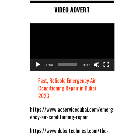
VIDEO ADVERT
Video
Player
00:00
01:37
Fast, Reliable Emergency Air
Conditioning Repair in Dubai
2023
https://www.acservicedubai.com/emerg
ency-air-conditioning-repair
https://www.dubaitechnical.com/the-