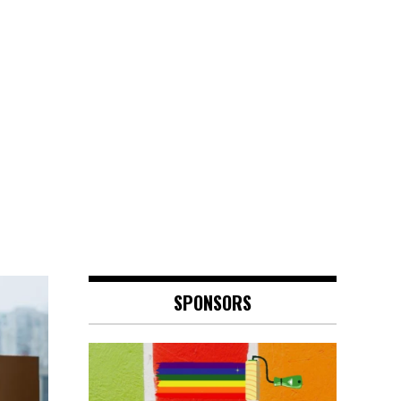
SPONSORS