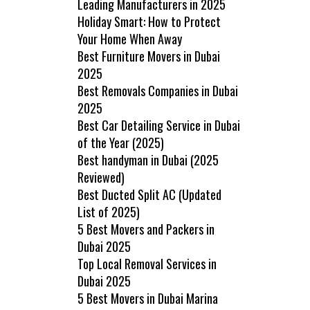
Leading Manufacturers in 2025
Holiday Smart: How to Protect
Your Home When Away
Best Furniture Movers in Dubai
2025
Best Removals Companies in Dubai
2025
Best Car Detailing Service in Dubai
of the Year (2025)
Best handyman in Dubai (2025
Reviewed)
Best Ducted Split AC (Updated
List of 2025)
5 Best Movers and Packers in
Dubai 2025
Top Local Removal Services in
Dubai 2025
5 Best Movers in Dubai Marina