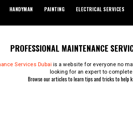
HANDYMAN
PAINTING
ELECTRICAL SERVICES
PROFESSIONAL MAINTENANCE SERVIC
nance Services Dubai
is a website for everyone no mat
looking for an expert to complete 
Browse our articles to learn tips and tricks to help 