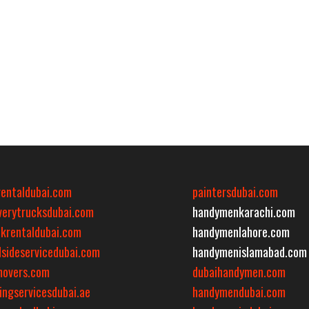
rentaldubai.com
paintersdubai.com
iverytrucksdubai.com
handymenkarachi.com
ckrentaldubai.com
handymenlahore.com
dsideservicedubai.com
handymenislamabad.com
movers.com
dubaihandymen.com
ingservicesdubai.ae
handymendubai.com