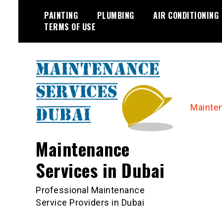
Skip
PAINTING
PLUMBING
AIR CONDITIONING
to
TERMS OF USE
content
Mainte
Maintenance
Services in Dubai
Professional Maintenance
Service Providers in Dubai