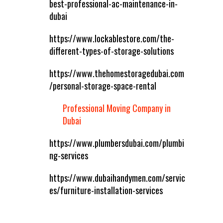
best-professional-ac-maintenance-in-
dubai
https://www.lockablestore.com/the-
different-types-of-storage-solutions
https://www.thehomestoragedubai.com
/personal-storage-space-rental
Professional Moving Company in
Dubai
https://www.plumbersdubai.com/plumbi
ng-services
https://www.dubaihandymen.com/servic
es/furniture-installation-services