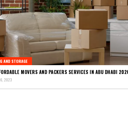
G AND STORAGE
FORDABLE MOVERS AND PACKERS SERVICES IN ABU DHABI 202
6, 2023