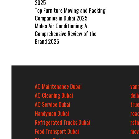
2025
Top Furniture Moving and Packing
Companies in Dubai 2025
Midea Air Conditioning: A
Comprehensive Review of the
Brand 2025
AC Maintenance Dubai
van
AC Cleaning Dubai
del
AC Service Dubai
tru
Handyman Dubai
roa
Refrigerated Trucks Dubai
rst
Food Transport Dubai
mov