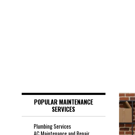
POPULAR MAINTENANCE
SERVICES
Plumbing Services
AC Maintenance and Repair