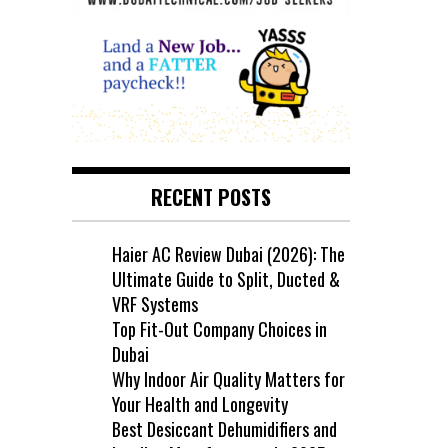
RECENT POSTS
Haier AC Review Dubai (2026): The
Ultimate Guide to Split, Ducted &
VRF Systems
Top Fit-Out Company Choices in
Dubai
Why Indoor Air Quality Matters for
Your Health and Longevity
Best Desiccant Dehumidifiers and