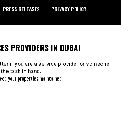
PRESS RELEASES
PRIVACY POLICY
ES PROVIDERS IN DUBAI
ter if you are a service provider or someone
the task in hand.
keep your properties maintained.