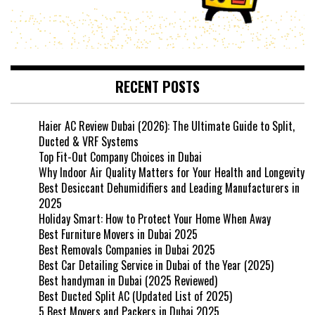
RECENT POSTS
Haier AC Review Dubai (2026): The Ultimate Guide to Split,
Ducted & VRF Systems
Top Fit-Out Company Choices in Dubai
Why Indoor Air Quality Matters for Your Health and Longevity
Best Desiccant Dehumidifiers and Leading Manufacturers in
2025
Holiday Smart: How to Protect Your Home When Away
Best Furniture Movers in Dubai 2025
Best Removals Companies in Dubai 2025
Best Car Detailing Service in Dubai of the Year (2025)
Best handyman in Dubai (2025 Reviewed)
Best Ducted Split AC (Updated List of 2025)
5 Best Movers and Packers in Dubai 2025