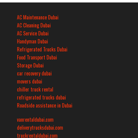
AC Maintenance Dubai
AC Cleaning Dubai
AC Service Dubai
Handyman Dubai
Refrigerated Trucks Dubai
Food Transport Dubai
Storage Dubai
car recovery dubai
movers dubai
chiller truck rental
refrigerated trucks dubai
Roadside assistance in Dubai
vanrentaldubai.com
deliverytrucksdubai.com
truckrentaldubai.com