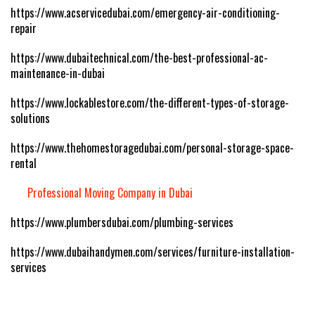
https://www.acservicedubai.com/emergency-air-conditioning-
repair
https://www.dubaitechnical.com/the-best-professional-ac-
maintenance-in-dubai
https://www.lockablestore.com/the-different-types-of-storage-
solutions
https://www.thehomestoragedubai.com/personal-storage-space-
rental
Professional Moving Company in Dubai
https://www.plumbersdubai.com/plumbing-services
https://www.dubaihandymen.com/services/furniture-installation-
services