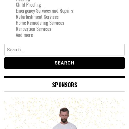
Child Proofing
Emergency Services and Repairs
Refurbishment Services
Home Remodeling Services
Renovation Services
And more
Search
for:
SPONSORS