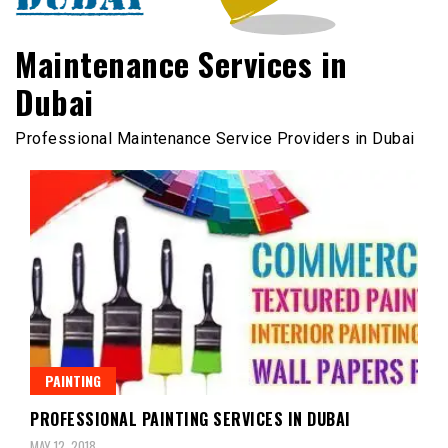
Maintenance Services in
Dubai
Professional Maintenance Service Providers in Dubai
PAINTING
PROFESSIONAL PAINTING SERVICES IN DUBAI
MAY 12, 2018