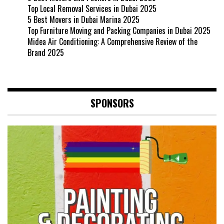
Top Local Removal Services in Dubai 2025
5 Best Movers in Dubai Marina 2025
Top Furniture Moving and Packing Companies in Dubai 2025
Midea Air Conditioning: A Comprehensive Review of the
Brand 2025
SPONSORS