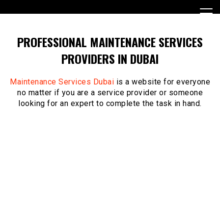
Skip
to
content
PROFESSIONAL MAINTENANCE SERVICES
PROVIDERS IN DUBAI
Maintenance Services Dubai
is a website for everyone
no matter if you are a service provider or someone
looking for an expert to complete the task in hand.