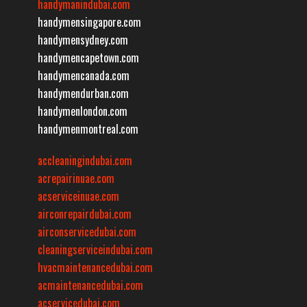
handymanindubai.com
handymensingapore.com
handymensydney.com
handymencapetown.com
handymencanada.com
handymendurban.com
handymenlondon.com
handymenmontreal.com
accleaningindubai.com
acrepairinuae.com
acserviceinuae.com
airconrepairdubai.com
airconservicedubai.com
cleaningserviceindubai.com
hvacmaintenancedubai.com
acmaintenancedubai.com
acservicedubai.com