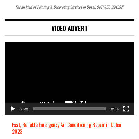
For all kind of Painting & Decorating Services in Dubai, Call" 050 9243377
VIDEO ADVERT
Video
Player
00:00
01:37
Fast, Reliable Emergency Air Conditioning Repair in Dubai
2023