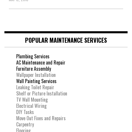
POPULAR MAINTENANCE SERVICES
Plumbing Services
AC Maintenance and Repair
Furniture Assembly
Wallpaper Installation
Wall Painting Services
Leaking Toilet Repair
Shelf or Picture Installation
TV Wall Mounting
Electrical Wiring
DIY Tasks
Move Out Fixes and Repairs
Carpentry
Flooring