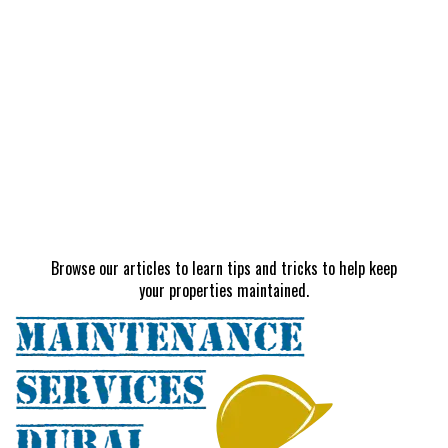
Browse our articles to learn tips and tricks to help keep
your properties maintained.