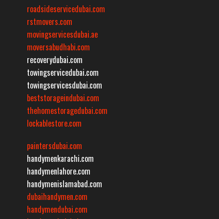
roadsideservicedubai.com
rstmovers.com
movingservicesdubai.ae
moversabudhabi.com
recoverydubai.com
towingservicedubai.com
towingservicesdubai.com
beststorageindubai.com
thehomestoragedubai.com
lockablestore.com
paintersdubai.com
handymenkarachi.com
handymenlahore.com
handymenislamabad.com
dubaihandymen.com
handymendubai.com