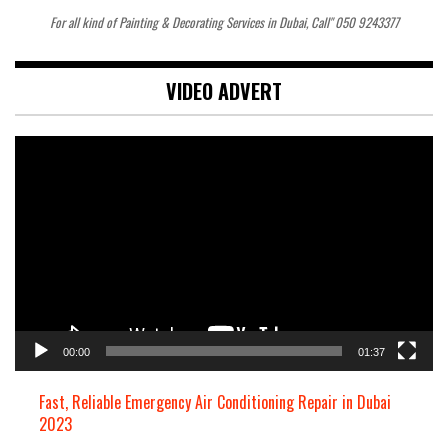
For all kind of Painting & Decorating Services in Dubai, Call" 050 9243377
VIDEO ADVERT
Video
Player
00:00
01:37
Fast, Reliable Emergency Air Conditioning Repair in Dubai
2023