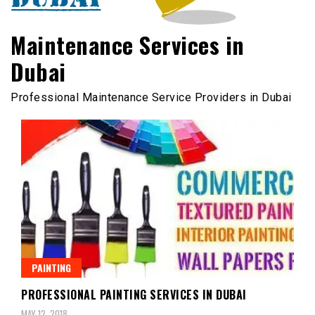
Maintenance Services in
Dubai
Professional Maintenance Service Providers in Dubai
PAINTING
PROFESSIONAL PAINTING SERVICES IN DUBAI
MAY 12, 2018