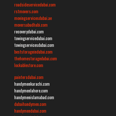
roadsideservicedubai.com
rstmovers.com
movingservicesdubai.ae
moversabudhabi.com
recoverydubai.com
towingservicedubai.com
towingservicesdubai.com
beststorageindubai.com
thehomestoragedubai.com
lockablestore.com
paintersdubai.com
handymenkarachi.com
handymenlahore.com
handymenislamabad.com
dubaihandymen.com
handymendubai.com