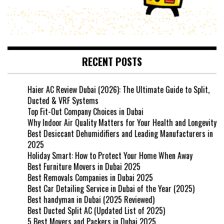
RECENT POSTS
Haier AC Review Dubai (2026): The Ultimate Guide to Split,
Ducted & VRF Systems
Top Fit-Out Company Choices in Dubai
Why Indoor Air Quality Matters for Your Health and Longevity
Best Desiccant Dehumidifiers and Leading Manufacturers in
2025
Holiday Smart: How to Protect Your Home When Away
Best Furniture Movers in Dubai 2025
Best Removals Companies in Dubai 2025
Best Car Detailing Service in Dubai of the Year (2025)
Best handyman in Dubai (2025 Reviewed)
Best Ducted Split AC (Updated List of 2025)
5 Best Movers and Packers in Dubai 2025