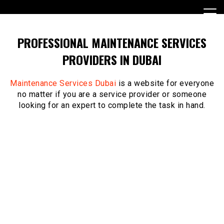
Skip
to
content
PROFESSIONAL MAINTENANCE SERVICES
PROVIDERS IN DUBAI
Maintenance Services Dubai
is a website for everyone
no matter if you are a service provider or someone
looking for an expert to complete the task in hand.