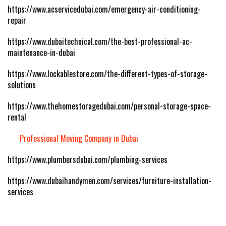
https://www.acservicedubai.com/emergency-air-conditioning-
repair
https://www.dubaitechnical.com/the-best-professional-ac-
maintenance-in-dubai
https://www.lockablestore.com/the-different-types-of-storage-
solutions
https://www.thehomestoragedubai.com/personal-storage-space-
rental
Professional Moving Company in Dubai
https://www.plumbersdubai.com/plumbing-services
https://www.dubaihandymen.com/services/furniture-installation-
services