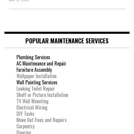
POPULAR MAINTENANCE SERVICES
Plumbing Services
AC Maintenance and Repair
Furniture Assembly
Wallpaper Installation
Wall Painting Services
Leaking Toilet Repair
Shelf or Picture Installation
TV Wall Mounting
Electrical Wiring
DIY Tasks
Move Out Fixes and Repairs
Carpentry
Flooring