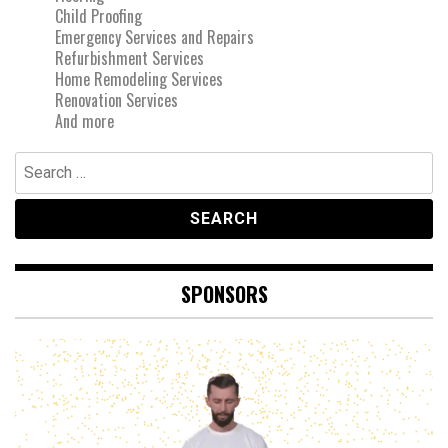
Child Proofing
Emergency Services and Repairs
Refurbishment Services
Home Remodeling Services
Renovation Services
And more
Search
for:
SPONSORS