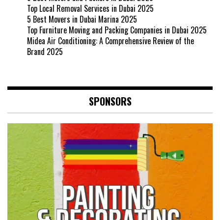
Top Local Removal Services in Dubai 2025
5 Best Movers in Dubai Marina 2025
Top Furniture Moving and Packing Companies in Dubai 2025
Midea Air Conditioning: A Comprehensive Review of the
Brand 2025
SPONSORS