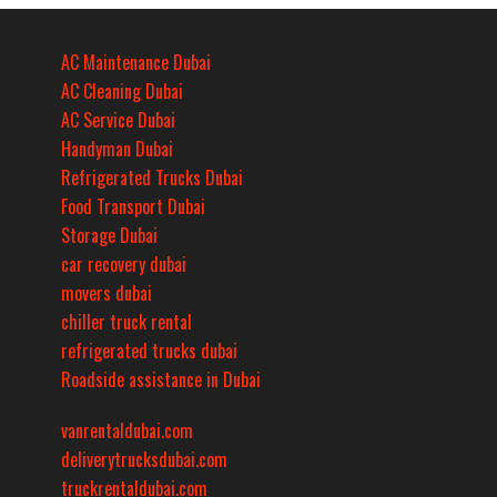
AC Maintenance Dubai
AC Cleaning Dubai
AC Service Dubai
Handyman Dubai
Refrigerated Trucks Dubai
Food Transport Dubai
Storage Dubai
car recovery dubai
movers dubai
chiller truck rental
refrigerated trucks dubai
Roadside assistance in Dubai
vanrentaldubai.com
deliverytrucksdubai.com
truckrentaldubai.com