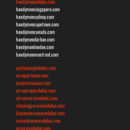
handymanindubai.com
handymensingapore.com
handymensydney.com
handymencapetown.com
handymencanada.com
handymendurban.com
handymenlondon.com
handymenmontreal.com
accleaningindubai.com
acrepairinuae.com
acserviceinuae.com
airconrepairdubai.com
airconservicedubai.com
cleaningserviceindubai.com
hvacmaintenancedubai.com
acmaintenancedubai.com
acservicedubai.com