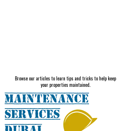
Browse our articles to learn tips and tricks to help keep
your properties maintained.