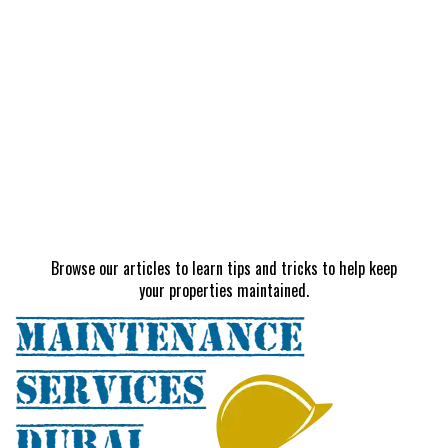
Browse our articles to learn tips and tricks to help keep
your properties maintained.