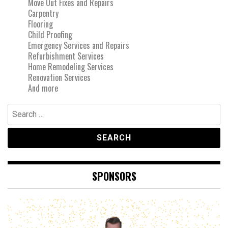
Move Out Fixes and Repairs
Carpentry
Flooring
Child Proofing
Emergency Services and Repairs
Refurbishment Services
Home Remodeling Services
Renovation Services
And more
Search
for:
SPONSORS