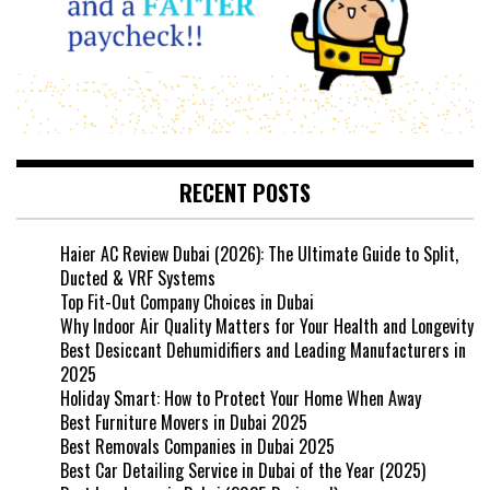
RECENT POSTS
Haier AC Review Dubai (2026): The Ultimate Guide to Split,
Ducted & VRF Systems
Top Fit-Out Company Choices in Dubai
Why Indoor Air Quality Matters for Your Health and Longevity
Best Desiccant Dehumidifiers and Leading Manufacturers in
2025
Holiday Smart: How to Protect Your Home When Away
Best Furniture Movers in Dubai 2025
Best Removals Companies in Dubai 2025
Best Car Detailing Service in Dubai of the Year (2025)