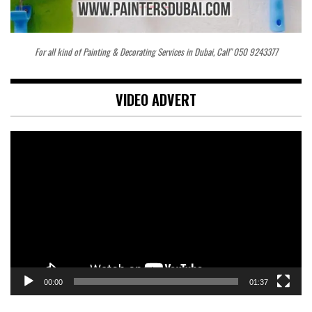
For all kind of Painting & Decorating Services in Dubai, Call" 050 9243377
VIDEO ADVERT
Video
Player
00:00
01:37