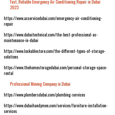
Fast, Reliable Emergency Air Conditioning Repair in Dubai
2023
https://www.acservicedubai.com/emergency-air-conditioning-
repair
https://www.dubaitechnical.com/the-best-professional-ac-
maintenance-in-dubai
https://www.lockablestore.com/the-different-types-of-storage-
solutions
https://www.thehomestoragedubai.com/personal-storage-space-
rental
Professional Moving Company in Dubai
https://www.plumbersdubai.com/plumbing-services
https://www.dubaihandymen.com/services/furniture-installation-
services