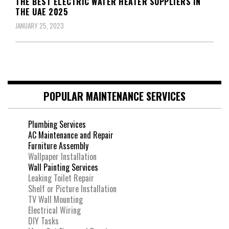
THE BEST ELECTRIC WATER HEATER SUPPLIERS IN
THE UAE 2025
JANUARY 25, 2023
POPULAR MAINTENANCE SERVICES
Plumbing Services
AC Maintenance and Repair
Furniture Assembly
Wallpaper Installation
Wall Painting Services
Leaking Toilet Repair
Shelf or Picture Installation
TV Wall Mounting
Electrical Wiring
DIY Tasks