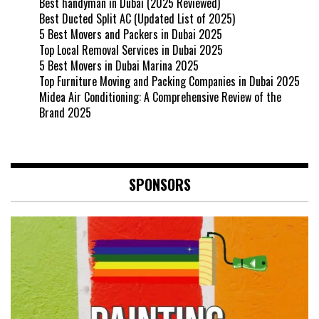
Best handyman in Dubai (2025 Reviewed)
Best Ducted Split AC (Updated List of 2025)
5 Best Movers and Packers in Dubai 2025
Top Local Removal Services in Dubai 2025
5 Best Movers in Dubai Marina 2025
Top Furniture Moving and Packing Companies in Dubai 2025
Midea Air Conditioning: A Comprehensive Review of the
Brand 2025
SPONSORS