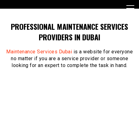
Skip
to
content
PROFESSIONAL MAINTENANCE SERVICES
PROVIDERS IN DUBAI
Maintenance Services Dubai
is a website for everyone
no matter if you are a service provider or someone
looking for an expert to complete the task in hand.