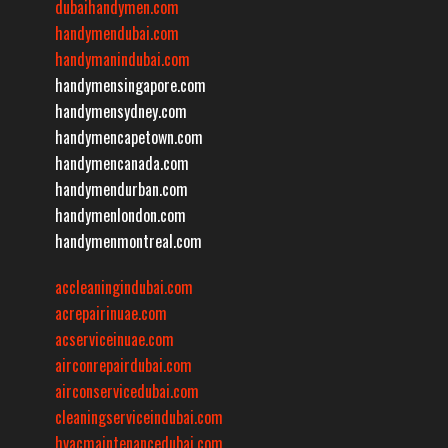
dubaihandymen.com
handymendubai.com
handymanindubai.com
handymensingapore.com
handymensydney.com
handymencapetown.com
handymencanada.com
handymendurban.com
handymenlondon.com
handymenmontreal.com
accleaningindubai.com
acrepairinuae.com
acserviceinuae.com
airconrepairdubai.com
airconservicedubai.com
cleaningserviceindubai.com
hvacmaintenancedubai.com