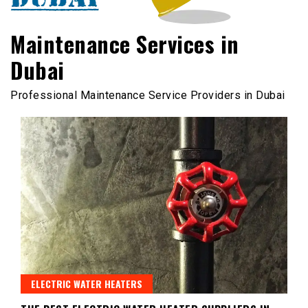
Maintenance Services in
Dubai
Professional Maintenance Service Providers in Dubai
ELECTRIC WATER HEATERS