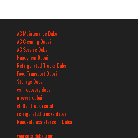
AC Maintenance Dubai
AC Cleaning Dubai
AC Service Dubai
Handyman Dubai
Refrigerated Trucks Dubai
Food Transport Dubai
Storage Dubai
car recovery dubai
movers dubai
chiller truck rental
refrigerated trucks dubai
Roadside assistance in Dubai
vanrentaldubai.com