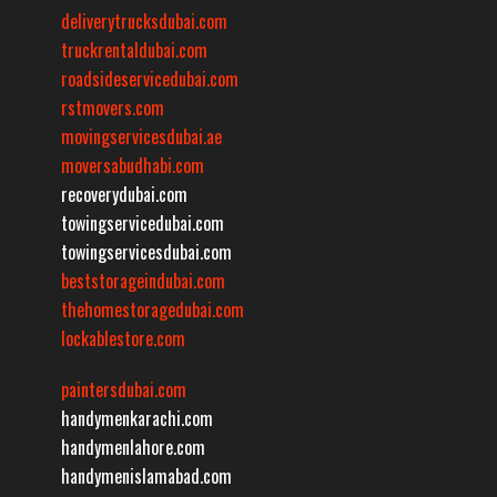
deliverytrucksdubai.com
truckrentaldubai.com
roadsideservicedubai.com
rstmovers.com
movingservicesdubai.ae
moversabudhabi.com
recoverydubai.com
towingservicedubai.com
towingservicesdubai.com
beststorageindubai.com
thehomestoragedubai.com
lockablestore.com
paintersdubai.com
handymenkarachi.com
handymenlahore.com
handymenislamabad.com