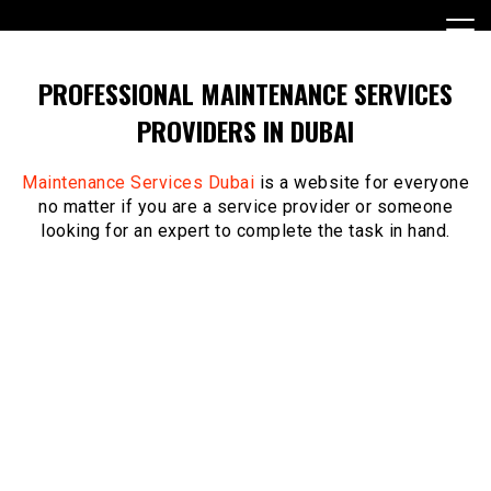
Skip
to
content
PROFESSIONAL MAINTENANCE SERVICES
PROVIDERS IN DUBAI
Maintenance Services Dubai
is a website for everyone
no matter if you are a service provider or someone
looking for an expert to complete the task in hand.