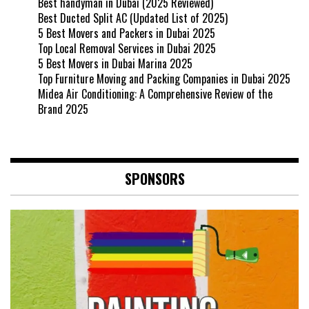
Best handyman in Dubai (2025 Reviewed)
Best Ducted Split AC (Updated List of 2025)
5 Best Movers and Packers in Dubai 2025
Top Local Removal Services in Dubai 2025
5 Best Movers in Dubai Marina 2025
Top Furniture Moving and Packing Companies in Dubai 2025
Midea Air Conditioning: A Comprehensive Review of the
Brand 2025
SPONSORS