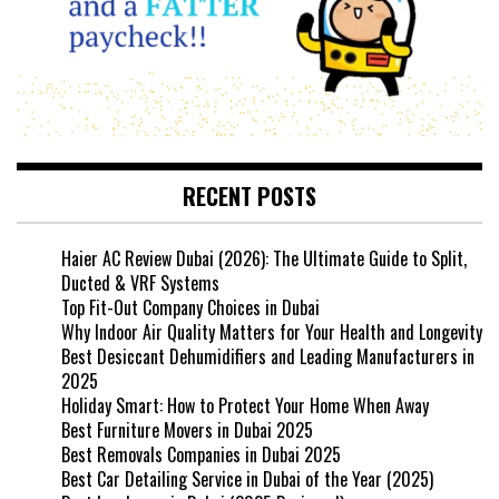
RECENT POSTS
Haier AC Review Dubai (2026): The Ultimate Guide to Split,
Ducted & VRF Systems
Top Fit-Out Company Choices in Dubai
Why Indoor Air Quality Matters for Your Health and Longevity
Best Desiccant Dehumidifiers and Leading Manufacturers in
2025
Holiday Smart: How to Protect Your Home When Away
Best Furniture Movers in Dubai 2025
Best Removals Companies in Dubai 2025
Best Car Detailing Service in Dubai of the Year (2025)