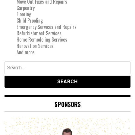
Move Out Fixes and Repairs
Carpentry
Flooring
Child Proofing
Emergency Services and Repairs
Refurbishment Services
Home Remodeling Services
Renovation Services
And more
Search
for:
SPONSORS