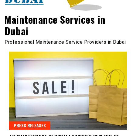
Maintenance Services in
Dubai
Professional Maintenance Service Providers in Dubai
PRESS RELEASES