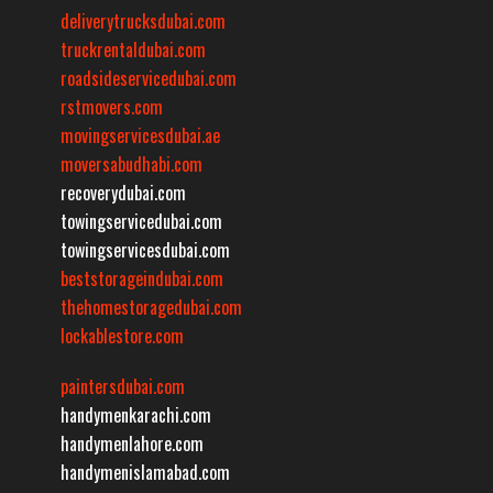
deliverytrucksdubai.com
truckrentaldubai.com
roadsideservicedubai.com
rstmovers.com
movingservicesdubai.ae
moversabudhabi.com
recoverydubai.com
towingservicedubai.com
towingservicesdubai.com
beststorageindubai.com
thehomestoragedubai.com
lockablestore.com
paintersdubai.com
handymenkarachi.com
handymenlahore.com
handymenislamabad.com