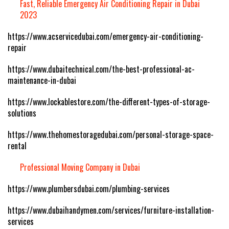
Fast, Reliable Emergency Air Conditioning Repair in Dubai
2023
https://www.acservicedubai.com/emergency-air-conditioning-
repair
https://www.dubaitechnical.com/the-best-professional-ac-
maintenance-in-dubai
https://www.lockablestore.com/the-different-types-of-storage-
solutions
https://www.thehomestoragedubai.com/personal-storage-space-
rental
Professional Moving Company in Dubai
https://www.plumbersdubai.com/plumbing-services
https://www.dubaihandymen.com/services/furniture-installation-
services