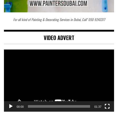
For all kind of Painting & Decorating Services in Dubai, Call" 050 9243377
VIDEO ADVERT
Video
Player
00:00
01:37