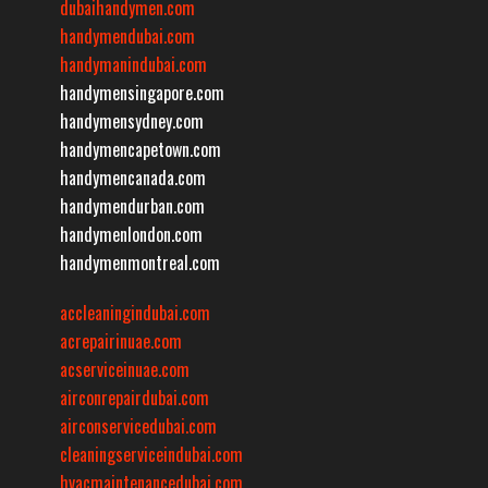
dubaihandymen.com
handymendubai.com
handymanindubai.com
handymensingapore.com
handymensydney.com
handymencapetown.com
handymencanada.com
handymendurban.com
handymenlondon.com
handymenmontreal.com
accleaningindubai.com
acrepairinuae.com
acserviceinuae.com
airconrepairdubai.com
airconservicedubai.com
cleaningserviceindubai.com
hvacmaintenancedubai.com