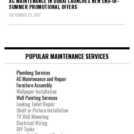
AC MAINTENANCE IN DUBAI LAUNCHES NEW END-OF-
SUMMER PROMOTIONAL OFFERS
SEPTEMBER 29, 2017
POPULAR MAINTENANCE SERVICES
Plumbing Services
AC Maintenance and Repair
Furniture Assembly
Wallpaper Installation
Wall Painting Services
Leaking Toilet Repair
Shelf or Picture Installation
TV Wall Mounting
Electrical Wiring
DIY Tasks