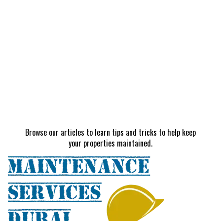
Browse our articles to learn tips and tricks to help keep
your properties maintained.