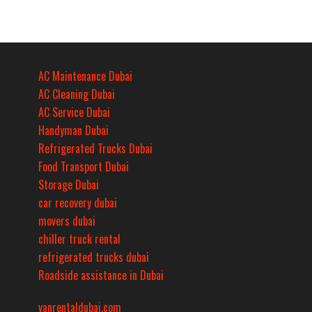
AC Maintenance Dubai
AC Cleaning Dubai
AC Service Dubai
Handyman Dubai
Refrigerated Trucks Dubai
Food Transport Dubai
Storage Dubai
car recovery dubai
movers dubai
chiller truck rental
refrigerated trucks dubai
Roadside assistance in Dubai
vanrentaldubai.com