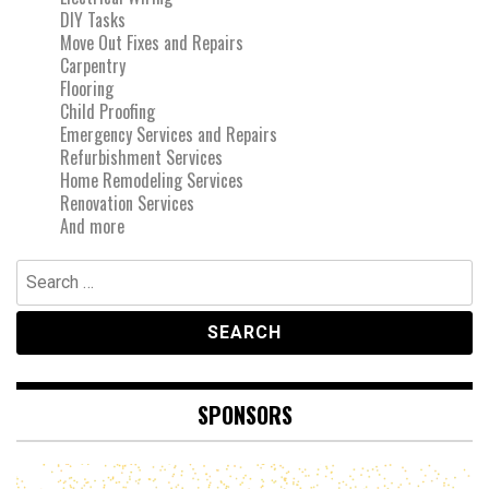
DIY Tasks
Move Out Fixes and Repairs
Carpentry
Flooring
Child Proofing
Emergency Services and Repairs
Refurbishment Services
Home Remodeling Services
Renovation Services
And more
Search
for:
SPONSORS