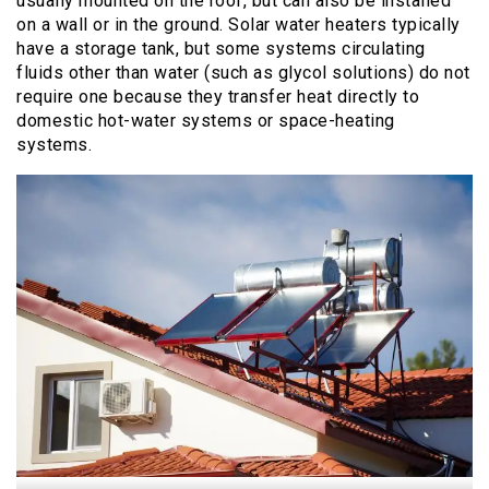
usually mounted on the roof, but can also be installed
on a wall or in the ground. Solar water heaters typically
have a storage tank, but some systems circulating
fluids other than water (such as glycol solutions) do not
require one because they transfer heat directly to
domestic hot-water systems or space-heating
systems.