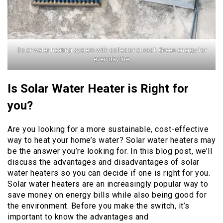
Solar water heating system with collector at roof. Green energy for
everyday life
Is Solar Water Heater is Right for
you?
Are you looking for a more sustainable, cost-effective
way to heat your home’s water? Solar water heaters may
be the answer you’re looking for. In this blog post, we’ll
discuss the advantages and disadvantages of solar
water heaters so you can decide if one is right for you.
Solar water heaters are an increasingly popular way to
save money on energy bills while also being good for
the environment. Before you make the switch, it’s
important to know the advantages and