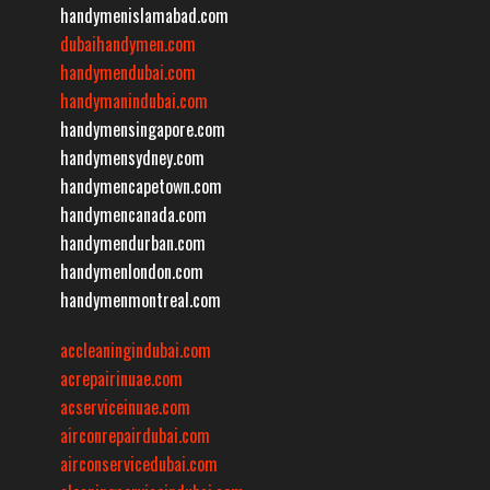
handymenislamabad.com
dubaihandymen.com
handymendubai.com
handymanindubai.com
handymensingapore.com
handymensydney.com
handymencapetown.com
handymencanada.com
handymendurban.com
handymenlondon.com
handymenmontreal.com
accleaningindubai.com
acrepairinuae.com
acserviceinuae.com
airconrepairdubai.com
airconservicedubai.com