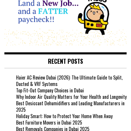
RECENT POSTS
Haier AC Review Dubai (2026): The Ultimate Guide to Split,
Ducted & VRF Systems
Top Fit-Out Company Choices in Dubai
Why Indoor Air Quality Matters for Your Health and Longevity
Best Desiccant Dehumidifiers and Leading Manufacturers in
2025
Holiday Smart: How to Protect Your Home When Away
Best Furniture Movers in Dubai 2025
Best Removals Companies in Dubai 2025