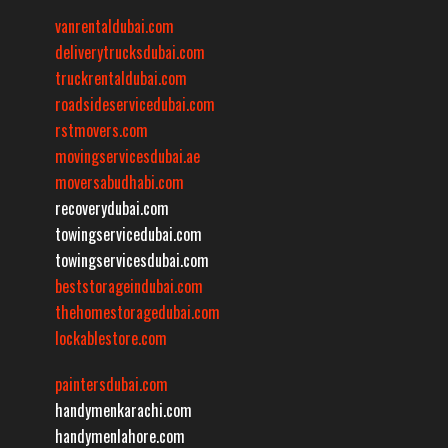
vanrentaldubai.com
deliverytrucksdubai.com
truckrentaldubai.com
roadsideservicedubai.com
rstmovers.com
movingservicesdubai.ae
moversabudhabi.com
recoverydubai.com
towingservicedubai.com
towingservicesdubai.com
beststorageindubai.com
thehomestoragedubai.com
lockablestore.com
paintersdubai.com
handymenkarachi.com
handymenlahore.com