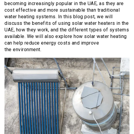
becoming increasingly popular in the UAE, as they are
cost effective and more sustainable than traditional
water heating systems. In this blog post, we will
discuss the benefits of using solar water heaters in the
UAE, how they work, and the different types of systems
available. We will also explore how solar water heating
can help reduce energy costs and improve
the environment.