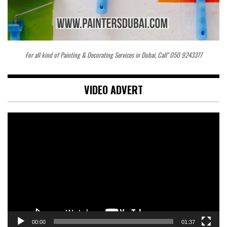
For all kind of Painting & Decorating Services in Dubai, Call" 050 9243377
VIDEO ADVERT
Video
Player
00:00
01:37