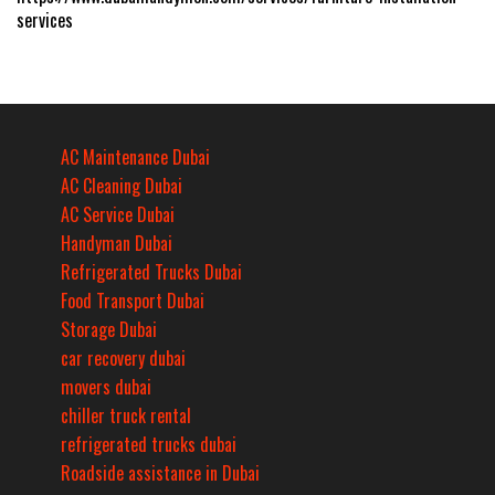
services
AC Maintenance Dubai
AC Cleaning Dubai
AC Service Dubai
Handyman Dubai
Refrigerated Trucks Dubai
Food Transport Dubai
Storage Dubai
car recovery dubai
movers dubai
chiller truck rental
refrigerated trucks dubai
Roadside assistance in Dubai