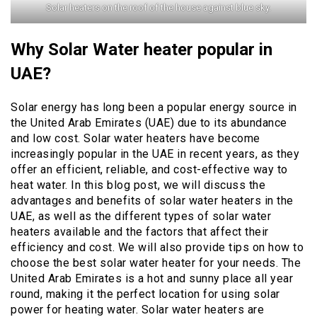
Solar heaters on the roof of the house against blue sky.
Why Solar Water heater popular in
UAE?
Solar energy has long been a popular energy source in
the United Arab Emirates (UAE) due to its abundance
and low cost. Solar water heaters have become
increasingly popular in the UAE in recent years, as they
offer an efficient, reliable, and cost-effective way to
heat water. In this blog post, we will discuss the
advantages and benefits of solar water heaters in the
UAE, as well as the different types of solar water
heaters available and the factors that affect their
efficiency and cost. We will also provide tips on how to
choose the best solar water heater for your needs. The
United Arab Emirates is a hot and sunny place all year
round, making it the perfect location for using solar
power for heating water. Solar water heaters are