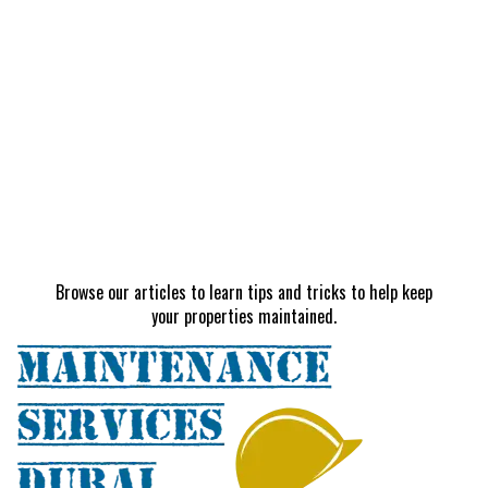
Browse our articles to learn tips and tricks to help keep
your properties maintained.