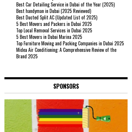
Best Car Detailing Service in Dubai of the Year (2025)
Best handyman in Dubai (2025 Reviewed)
Best Ducted Split AC (Updated List of 2025)
5 Best Movers and Packers in Dubai 2025
Top Local Removal Services in Dubai 2025
5 Best Movers in Dubai Marina 2025
Top Furniture Moving and Packing Companies in Dubai 2025
Midea Air Conditioning: A Comprehensive Review of the
Brand 2025
SPONSORS