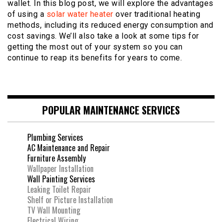
wallet. In this blog post, we will explore the advantages
of using a
solar water heater
over traditional heating
methods, including its reduced energy consumption and
cost savings. We’ll also take a look at some tips for
getting the most out of your system so you can
continue to reap its benefits for years to come.
POPULAR MAINTENANCE SERVICES
Plumbing Services
AC Maintenance and Repair
Furniture Assembly
Wallpaper Installation
Wall Painting Services
Leaking Toilet Repair
Shelf or Picture Installation
TV Wall Mounting
Electrical Wiring