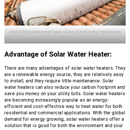
Worker fixing solar water heater on top of roof during maintenance
work
Advantage of Solar Water Heater:
There are many advantages of solar water heaters. They
are a renewable energy source, they are relatively easy
to install, and they require little maintenance. Solar
water heaters can also reduce your carbon footprint and
save you money on your utility bills. Solar water heaters
are becoming increasingly popular as an energy-
efficient and cost-effective way to heat water for both
residential and commercial applications. With the global
demand for energy growing, solar water heaters offer a
solution that is good for both the environment and your