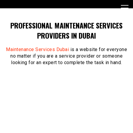
Skip
to
content
PROFESSIONAL MAINTENANCE SERVICES
PROVIDERS IN DUBAI
Maintenance Services Dubai
is a website for everyone
no matter if you are a service provider or someone
looking for an expert to complete the task in hand.