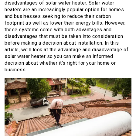
disadvantages of solar water heater. Solar water
heaters are an increasingly popular option for homes
and businesses seeking to reduce their carbon
footprint as well as lower their energy bills. However,
these systems come with both advantages and
disadvantages that must be taken into consideration
before making a decision about installation. In this
article, we’ll look at the advantage and disadvantage of
solar water heater so you can make an informed
decision about whether it’s right for your home or
business.