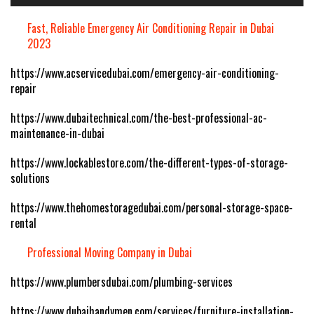
Fast, Reliable Emergency Air Conditioning Repair in Dubai
2023
https://www.acservicedubai.com/emergency-air-conditioning-
repair
https://www.dubaitechnical.com/the-best-professional-ac-
maintenance-in-dubai
https://www.lockablestore.com/the-different-types-of-storage-
solutions
https://www.thehomestoragedubai.com/personal-storage-space-
rental
Professional Moving Company in Dubai
https://www.plumbersdubai.com/plumbing-services
https://www.dubaihandymen.com/services/furniture-installation-