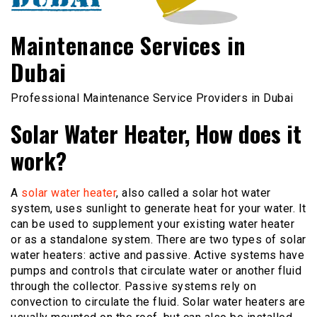
Maintenance Services in
Dubai
Professional Maintenance Service Providers in Dubai
Solar Water Heater, How does it
work?
A
solar water heater
, also called a solar hot water
system, uses sunlight to generate heat for your water. It
can be used to supplement your existing water heater
or as a standalone system. There are two types of solar
water heaters: active and passive. Active systems have
pumps and controls that circulate water or another fluid
through the collector. Passive systems rely on
convection to circulate the fluid. Solar water heaters are