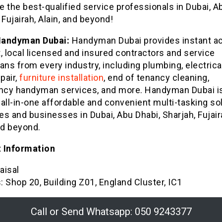
 the best-qualified service professionals in Dubai, A
 Fujairah, Alain, and beyond!
Handyman Dubai:
Handyman Dubai provides instant a
, local licensed and insured contractors and service
ans from every industry, including plumbing, electrica
pair,
furniture installation
, end of tenancy cleaning,
cy handyman services, and more. Handyman Dubai is
all-in-one affordable and convenient multi-tasking so
s and businesses in Dubai, Abu Dhabi, Sharjah, Fujair
nd beyond.
 Information
aisal
 Shop 20, Building Z01, England Cluster, IC1
Call or Send Whatsapp: 050 9243377