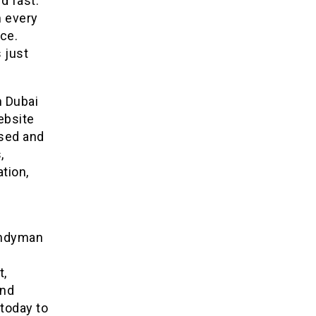
d fast.
m every
ace.
 just
 Dubai
ebsite
nsed and
,
tion,
Handyman
t,
and
today to