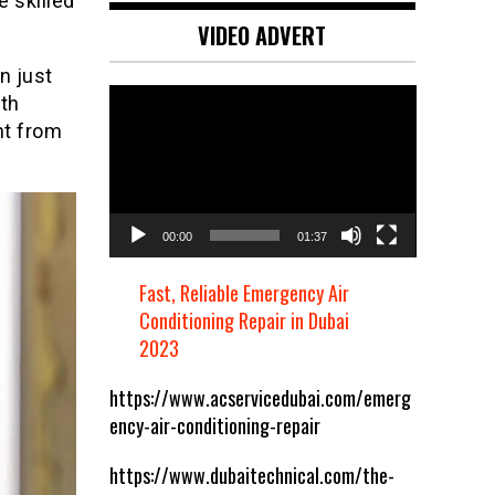
e skilled
VIDEO ADVERT
n just
Video
th
Player
ht from
00:00
01:37
Fast, Reliable Emergency Air
Conditioning Repair in Dubai
2023
https://www.acservicedubai.com/emerg
ency-air-conditioning-repair
https://www.dubaitechnical.com/the-