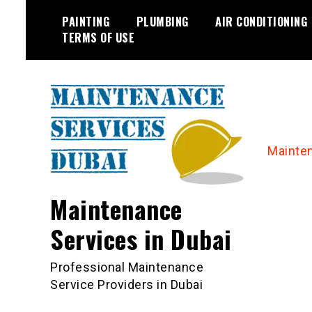
Skip
PAINTING
PLUMBING
AIR CONDITIONING
to
TERMS OF USE
content
Mainte
Maintenance
Services in Dubai
Professional Maintenance
Service Providers in Dubai