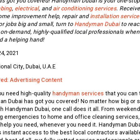
as got you covered! Handyman Dubai is your one-sto
bing
,
electrical
, and
air conditioning services
. Receive
ome improvement help, repair and
installation service
r jobs big and small, turn to
Handyman Dubai
to reac
 on-demand, highly-qualified local professionals whe
d a helping hand!
4, 2021
ional City, Dubai, U.A.E
ed: Advertising Content
u need high-quality
handyman services
that you can t
n Dubai has got you covered! No matter how big or s
th Handyman Dubai, one call does it all. From weekend
g emergencies to home and office cleaning services, 
e help you need, whenever you need it. Handyman Duba
 instant access to the best local contractors availabl