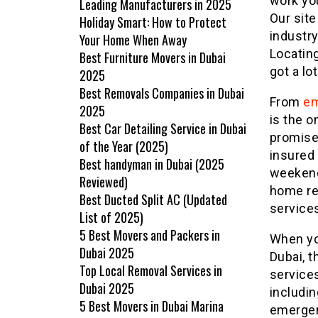
work you
Leading Manufacturers in 2025
Our site
Holiday Smart: How to Protect
industry
Your Home When Away
Locating
Best Furniture Movers in Dubai
got a lot
2025
Best Removals Companies in Dubai
From
em
2025
is the o
Best Car Detailing Service in Dubai
promises
of the Year (2025)
insured 
Best handyman in Dubai (2025
weekend
Reviewed)
home re
Best Ducted Split AC (Updated
service
List of 2025)
5 Best Movers and Packers in
When yo
Dubai 2025
Dubai, 
Top Local Removal Services in
services
Dubai 2025
includin
5 Best Movers in Dubai Marina
emergen