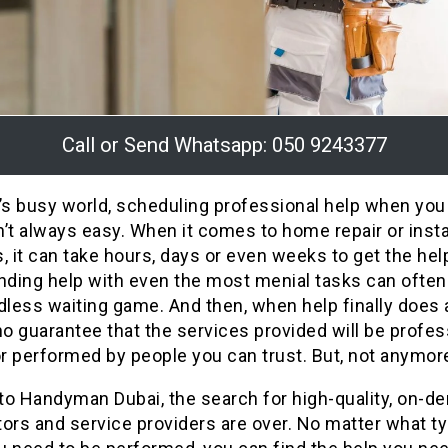
Call or Send Whatsapp: 050 9243377
’s busy world, scheduling professional help when you
’t always easy. When it comes to home repair or insta
, it can take hours, days or even weeks to get the hel
nding help with even the most menial tasks can often
dless waiting game. And then, when help finally does a
no guarantee that the services provided will be profes
or performed by people you can trust. But, not anymor
to Handyman Dubai, the search for high-quality, on-
ors and service providers are over. No matter what t