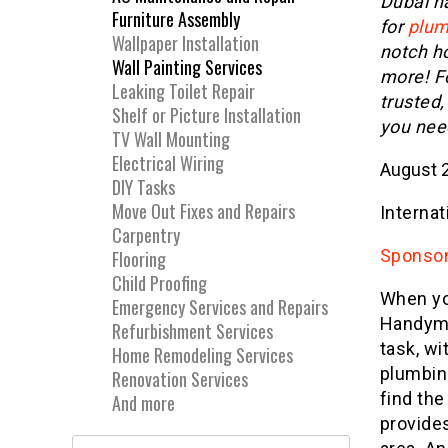
Dubai h
Furniture Assembly
for
plum
Wallpaper Installation
notch h
Wall Painting Services
more! Fo
Leaking Toilet Repair
trusted,
Shelf or Picture Installation
you nee
TV Wall Mounting
Electrical Wiring
August 2
DIY Tasks
Move Out Fixes and Repairs
Internat
Carpentry
Sponsor
Flooring
Child Proofing
When yo
Emergency Services and Repairs
Handyma
Refurbishment Services
task, wi
Home Remodeling Services
plumbin
Renovation Services
find th
And more
provides
Search