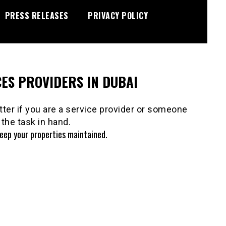
PRESS RELEASES
PRIVACY POLICY
ES PROVIDERS IN DUBAI
ter if you are a service provider or someone
the task in hand.
keep your properties maintained.