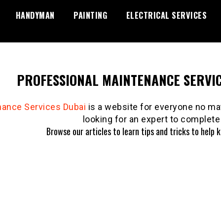
HANDYMAN
PAINTING
ELECTRICAL SERVICES
PROFESSIONAL MAINTENANCE SERVIC
nance Services Dubai
is a website for everyone no mat
looking for an expert to complete 
Browse our articles to learn tips and tricks to help 