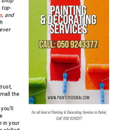
p shop
 top-
s
, and
h
never
rust,
mall the
you’ll
For all kind of Painting & Decorating Services in Dubai,
i
Call" 050 9243377
e in your