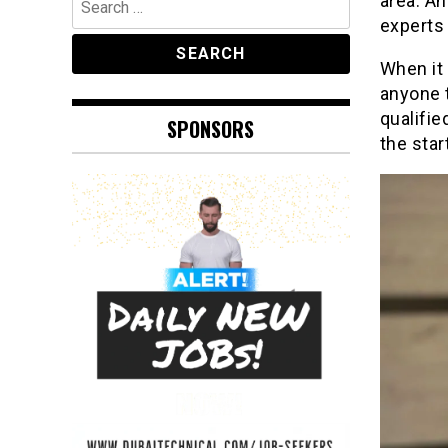
area. An
for:
experts 
When it 
anyone 
qualifie
SPONSORS
the star