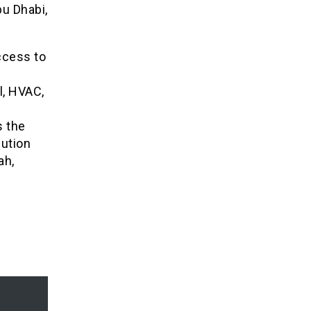
bu Dhabi,
ccess to
l, HVAC,
 the
lution
ah,