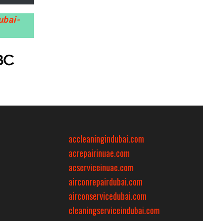
ubai-
accleaningindubai.com
acrepairinuae.com
acserviceinuae.com
airconrepairdubai.com
airconservicedubai.com
cleaningserviceindubai.com