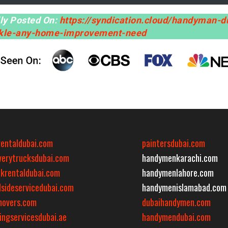
lly Posted On:
https://syndication.cloud/handyman-d
ckle-any-home-improvement-need
rentaldubai.com
paintersdubai.com
iverytrucksdubai.com
handymenkarachi.com
ckrentaldubai.com
handymenlahore.com
dsideservicedubai.com
handymenislamabad.com
movers.com
dubaihandymen.com
ingservicesdubai.ae
handymendubai.com