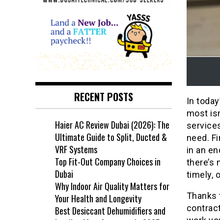
RECENT POSTS
In today
most isn
Haier AC Review Dubai (2026): The
services
Ultimate Guide to Split, Ducted &
need. Fi
VRF Systems
in an en
Top Fit-Out Company Choices in
there’s 
Dubai
timely, 
Why Indoor Air Quality Matters for
Thanks 
Your Health and Longevity
contract
Best Desiccant Dehumidifiers and