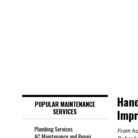
Hand
POPULAR MAINTENANCE
Impr
SERVICES
Plumbing Services
From ho
AC Maintenance and Repair