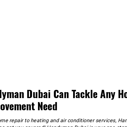
yman Dubai Can Tackle Any H
ovement Need
me repair to heating and air conditioner services, H