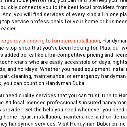
 need to be performed, you can find the help you nee
 quickly connects you to the best local providers fro
. And, you will find services of every kind all in one pl
 top service professionals for your home or business
 easier.
ergency plumbing
to
furniture installation
, Handyman
ne-stop-shop that you’ve been looking for. Plus, our w
 added perks like ultra-competitive pricing and lice
technicians who are easily accessible on days, nights
s, and holidays. Whether you need equipment installa
pair, cleaning, maintenance, or emergency handyman
s, you can count on Handyman Dubai.
u need quality services that you can trust, turn to 
the #1 local licensed professional & insured handyman
 provider. Get the help you need whenever you need i
g home repair, installation, maintenance, and on-dem
cy handyman services. Visit Handyman Dubai online 