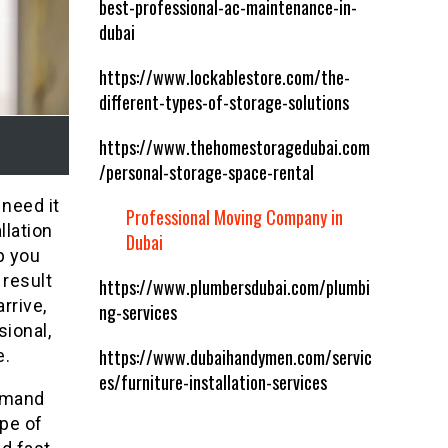
best-professional-ac-maintenance-in-
dubai
https://www.lockablestore.com/the-
different-types-of-storage-solutions
https://www.thehomestoragedubai.com
/personal-storage-space-rental
 need it
Professional Moving Company in
llation
Dubai
p you
 result
https://www.plumbersdubai.com/plumbi
rrive,
ng-services
sional,
https://www.dubaihandymen.com/servic
e.
es/furniture-installation-services
demand
ype of