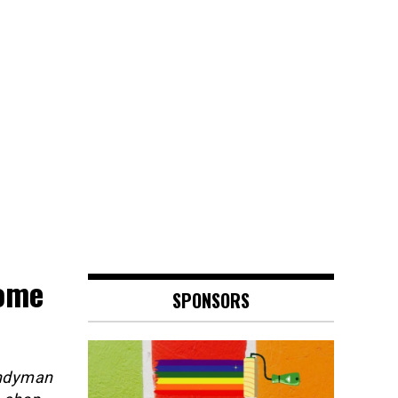
ome
SPONSORS
andyman