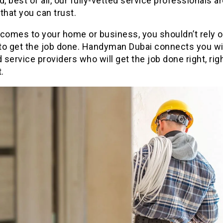
d, best of all, our fully-vetted service professionals ar
that you can trust.
comes to your home or business, you shouldn’t rely o
to get the job done. Handyman Dubai connects you wi
d service providers who will get the job done right, rig
t.