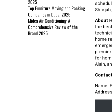
2025
schedule
Top Furniture Moving and Packing
Sharjah,
Companies in Dubai 2025
Midea Air Conditioning: A
About 
Comprehensive Review of the
the best
Brand 2025
technici
home re
emergen
premier 
for home
Alain, a
Contact
Name: F
Address: