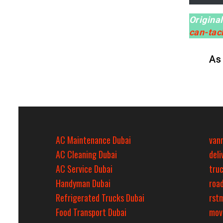
Origina
can-ta
AC Maintenance Dubai
van
AC Cleaning Dubai
del
AC Service Dubai
tru
Handyman Dubai
roa
Refrigerated Trucks Dubai
rst
Food Transport Dubai
mov