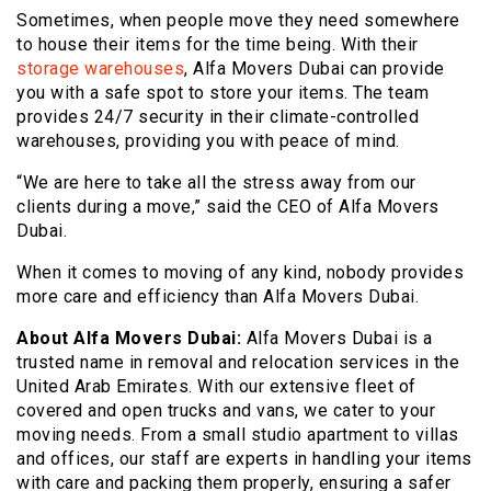
Sometimes, when people move they need somewhere
to house their items for the time being. With their
storage warehouses
, Alfa Movers Dubai can provide
you with a safe spot to store your items. The team
provides 24/7 security in their climate-controlled
warehouses, providing you with peace of mind.
“We are here to take all the stress away from our
clients during a move,” said the CEO of Alfa Movers
Dubai.
When it comes to moving of any kind, nobody provides
more care and efficiency than Alfa Movers Dubai.
About Alfa Movers Dubai:
Alfa Movers Dubai is a
trusted name in removal and relocation services in the
United Arab Emirates. With our extensive fleet of
covered and open trucks and vans, we cater to your
moving needs. From a small studio apartment to villas
and offices, our staff are experts in handling your items
with care and packing them properly, ensuring a safer