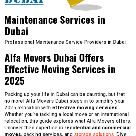
Maintenance Services in
Dubai
Professional Maintenance Service Providers in Dubai
Alfa Movers Dubai Offers
Effective Moving Services in
2025
Packing up your life in Dubai can be daunting, but fret
no more! Alfa Movers Dubai steps in to simplify your
2025 relocation with
effective moving services
.
Whether you’re tackling a local move or an international
relocation, this guide explores what Alfa Movers offers.
Uncover their expertise in
residential and commercial
moves
, packing services, and
storage solutions
. Dive