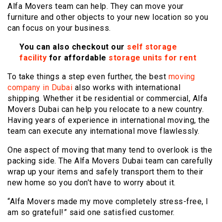
Alfa Movers team can help. They can move your
furniture and other objects to your new location so you
can focus on your business.
You can also checkout our
self storage
facility
for affordable
storage units for rent
To take things a step even further, the best
moving
company in Dubai
also works with international
shipping. Whether it be residential or commercial, Alfa
Movers Dubai can help you relocate to a new country.
Having years of experience in international moving, the
team can execute any international move flawlessly.
One aspect of moving that many tend to overlook is the
packing side. The Alfa Movers Dubai team can carefully
wrap up your items and safely transport them to their
new home so you don’t have to worry about it.
“Alfa Movers made my move completely stress-free, I
am so grateful!” said one satisfied customer.