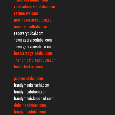
roadsideservicedubai.com
rstmovers.com
movingservicesdubai.ae
moversabudhabi.com
recoverydubai.com
towingservicedubai.com
towingservicesdubai.com
beststorageindubai.com
thehomestoragedubai.com
lockablestore.com
paintersdubai.com
handymenkarachi.com
handymenlahore.com
handymenislamabad.com
dubaihandymen.com
handymendubai.com