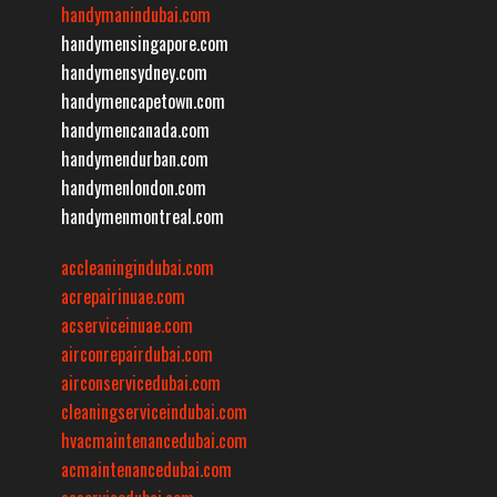
handymanindubai.com
handymensingapore.com
handymensydney.com
handymencapetown.com
handymencanada.com
handymendurban.com
handymenlondon.com
handymenmontreal.com
accleaningindubai.com
acrepairinuae.com
acserviceinuae.com
airconrepairdubai.com
airconservicedubai.com
cleaningserviceindubai.com
hvacmaintenancedubai.com
acmaintenancedubai.com