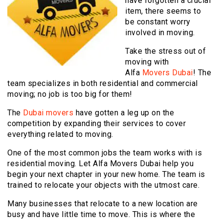
have forgotten a crucial
item, there seems to
be constant worry
involved in moving.
Take the stress out of
moving with
Alfa
Movers Dubai
! The
team specializes in both residential and commercial
moving; no job is too big for them!
The
Dubai movers
have gotten a leg up on the
competition by expanding their services to cover
everything related to moving.
One of the most common jobs the team works with is
residential moving. Let Alfa Movers Dubai help you
begin your next chapter in your new home. The team is
trained to relocate your objects with the utmost care.
Many businesses that relocate to a new location are
busy and have little time to move. This is where the