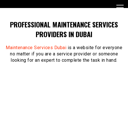
Skip
to
content
PROFESSIONAL MAINTENANCE SERVICES
PROVIDERS IN DUBAI
Maintenance Services Dubai
is a website for everyone
no matter if you are a service provider or someone
looking for an expert to complete the task in hand.