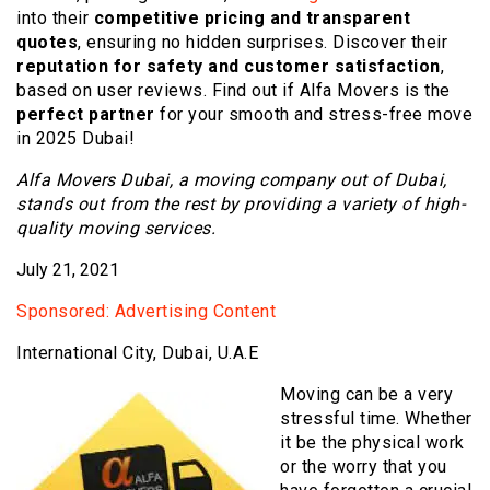
into their
competitive pricing and transparent
quotes
, ensuring no hidden surprises. Discover their
reputation for safety and customer satisfaction
,
based on user reviews. Find out if Alfa Movers is the
perfect partner
for your smooth and stress-free move
in 2025 Dubai!
Alfa Movers Dubai, a moving company out of Dubai,
stands out from the rest by providing a variety of high-
quality moving services.
July 21, 2021
Sponsored: Advertising Content
International City, Dubai, U.A.E
Moving can be a very
stressful time. Whether
it be the physical work
or the worry that you