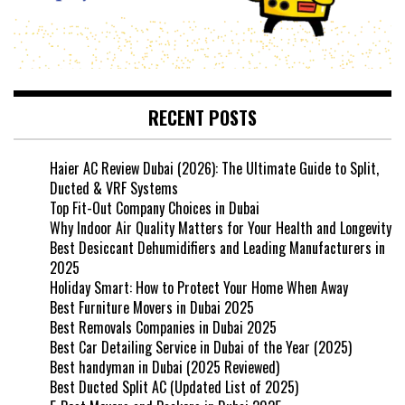
RECENT POSTS
Haier AC Review Dubai (2026): The Ultimate Guide to Split,
Ducted & VRF Systems
Top Fit-Out Company Choices in Dubai
Why Indoor Air Quality Matters for Your Health and Longevity
Best Desiccant Dehumidifiers and Leading Manufacturers in
2025
Holiday Smart: How to Protect Your Home When Away
Best Furniture Movers in Dubai 2025
Best Removals Companies in Dubai 2025
Best Car Detailing Service in Dubai of the Year (2025)
Best handyman in Dubai (2025 Reviewed)
Best Ducted Split AC (Updated List of 2025)