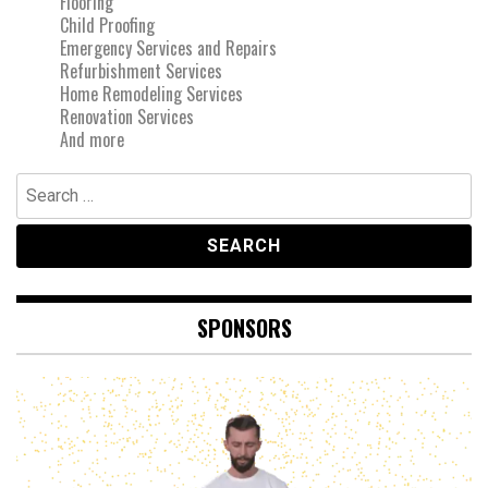
Flooring
Child Proofing
Emergency Services and Repairs
Refurbishment Services
Home Remodeling Services
Renovation Services
And more
Search
for:
SPONSORS