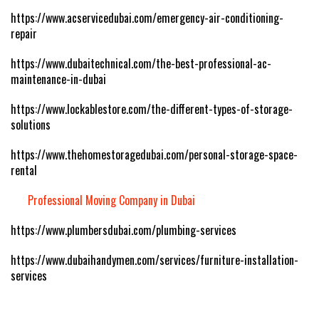
https://www.acservicedubai.com/emergency-air-conditioning-
repair
https://www.dubaitechnical.com/the-best-professional-ac-
maintenance-in-dubai
https://www.lockablestore.com/the-different-types-of-storage-
solutions
https://www.thehomestoragedubai.com/personal-storage-space-
rental
Professional Moving Company in Dubai
https://www.plumbersdubai.com/plumbing-services
https://www.dubaihandymen.com/services/furniture-installation-
services