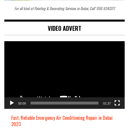
For all kind of Painting & Decorating Services in Dubai, Call" 050 9243377
VIDEO ADVERT
Video
Player
00:00
01:37
Fast, Reliable Emergency Air Conditioning Repair in Dubai
2023