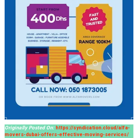
Originally Posted On:
https://syndication.cloud/alfa-
movers-dubai-offers-effective-moving-services/