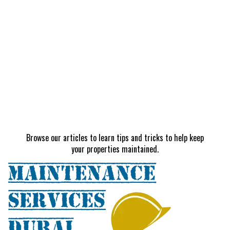
Browse our articles to learn tips and tricks to help keep
your properties maintained.