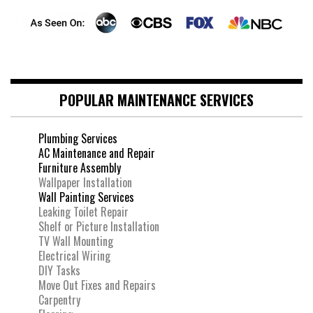
POPULAR MAINTENANCE SERVICES
Plumbing Services
AC Maintenance and Repair
Furniture Assembly
Wallpaper Installation
Wall Painting Services
Leaking Toilet Repair
Shelf or Picture Installation
TV Wall Mounting
Electrical Wiring
DIY Tasks
Move Out Fixes and Repairs
Carpentry