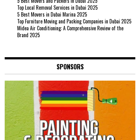
5 Best Movers and Packers in Dubai 2025
Top Local Removal Services in Dubai 2025
5 Best Movers in Dubai Marina 2025
Top Furniture Moving and Packing Companies in Dubai 2025
Midea Air Conditioning: A Comprehensive Review of the
Brand 2025
SPONSORS