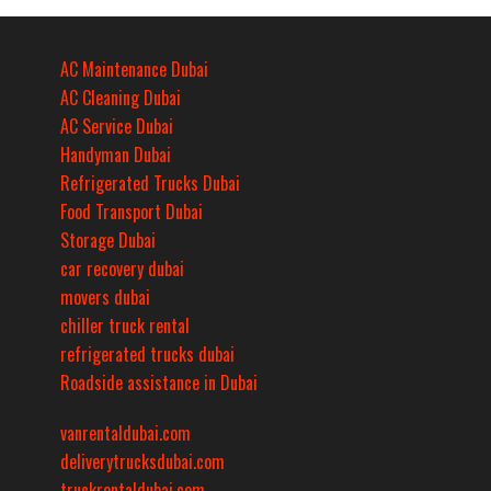
AC Maintenance Dubai
AC Cleaning Dubai
AC Service Dubai
Handyman Dubai
Refrigerated Trucks Dubai
Food Transport Dubai
Storage Dubai
car recovery dubai
movers dubai
chiller truck rental
refrigerated trucks dubai
Roadside assistance in Dubai
vanrentaldubai.com
deliverytrucksdubai.com
truckrentaldubai.com