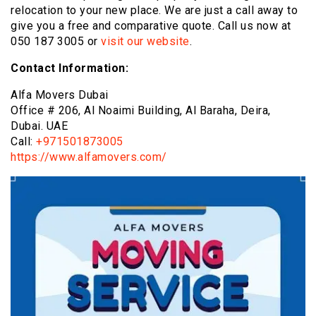
relocation to your new place. We are just a call away to
give you a free and comparative quote. Call us now at
050 187 3005
or
visit our website
.
Contact Information:
Alfa Movers Dubai
Office # 206, Al Noaimi Building, Al Baraha, Deira,
Dubai. UAE
Call:
+971501873005
https://www.alfamovers.com/