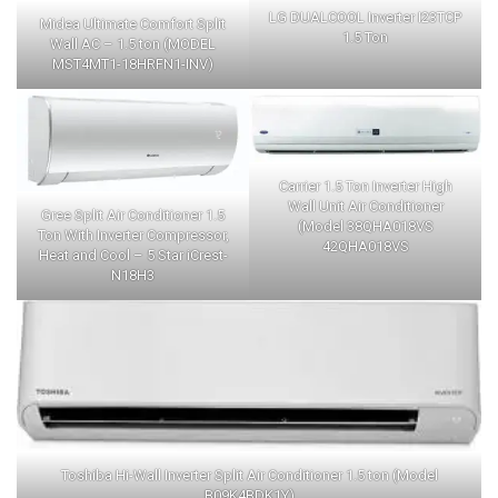
LG DUALCOOL Inverter I23TCP
Midea Ultimate Comfort Split
1.5 Ton
Wall AC – 1.5 ton (MODEL
MST4MT1-18HRFN1-INV)
Carrier 1.5 Ton Inverter High
Wall Unit Air Conditioner
Gree Split Air Conditioner 1.5
(Model 38QHA018VS
Ton With Inverter Compressor,
42QHA018VS
Heat and Cool – 5 Star iCrest-
N18H3
Toshiba Hi-Wall Inverter Split Air Conditioner 1.5 ton (Model
B09K4BDK1Y)