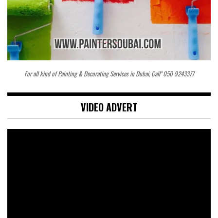
For all kind of Painting & Decorating Services in Dubai, Call" 050 9243377
VIDEO ADVERT
Video
Player