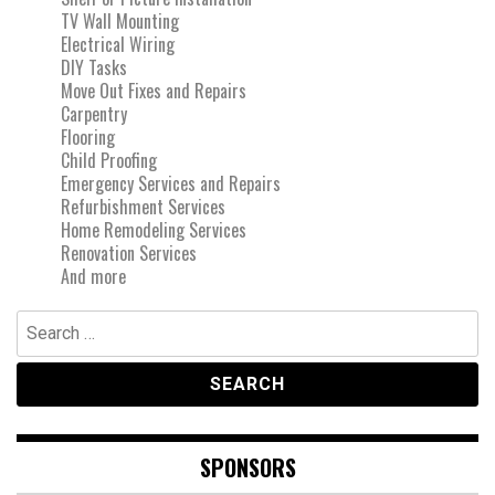
TV Wall Mounting
Electrical Wiring
DIY Tasks
Move Out Fixes and Repairs
Carpentry
Flooring
Child Proofing
Emergency Services and Repairs
Refurbishment Services
Home Remodeling Services
Renovation Services
And more
Search
for:
SPONSORS