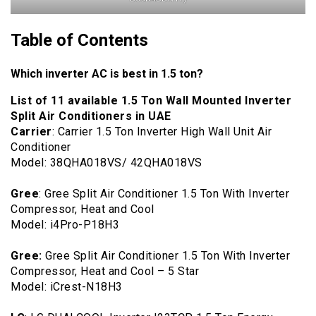
Table of Contents
Which inverter AC is best in 1.5 ton?
List of 11 available 1.5 Ton Wall Mounted Inverter
Split Air Conditioners in UAE
Carrier
: Carrier 1.5 Ton Inverter High Wall Unit Air
Conditioner
Model: 38QHA018VS/ 42QHA018VS
Gree
: Gree Split Air Conditioner 1.5 Ton With Inverter
Compressor, Heat and Cool
Model: ‎i4Pro-P18H3
Gree:
Gree Split Air Conditioner 1.5 Ton With Inverter
Compressor, Heat and Cool – 5 Star
Model: iCrest-N18H3