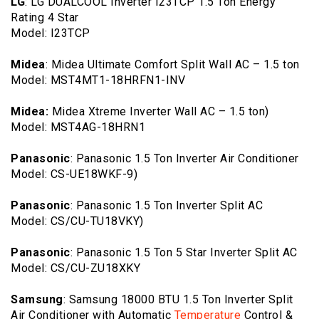
LG
: LG DUALCOOL Inverter I23TCP 1.5 Ton Energy
Rating 4 Star
Model: I23TCP
Midea
: Midea Ultimate Comfort Split Wall AC – 1.5 ton
Model: MST4MT1-18HRFN1-INV
Midea:
Midea Xtreme Inverter Wall AC – 1.5 ton)
Model: MST4AG-18HRN1
Panasonic
: Panasonic 1.5 Ton Inverter Air Conditioner
Model: CS-UE18WKF-9)
Panasonic
: Panasonic 1.5 Ton Inverter Split AC
Model: CS/CU-TU18VKY)
Panasonic
: Panasonic 1.5 Ton 5 Star Inverter Split AC
Model: CS/CU-ZU18XKY
Samsung
: Samsung 18000 BTU 1.5 Ton Inverter Split
Air Conditioner with Automatic
Temperature
Control &