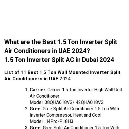
What are the Best 1.5 Ton Inverter Split
Air Conditioners in UAE 2024?
1.5 Ton Inverter Split AC in Dubai 2024
List of 11 Best 1.5 Ton Wall Mounted Inverter Split
Air Conditioners in UAE
2024
Carrier
: Carrier 1.5 Ton Inverter High Wall Unit
Air Conditioner
Model: 38QHA018VS/ 42QHA018VS
Gree
: Gree Split Air Conditioner 1.5 Ton With
Inverter Compressor, Heat and Cool
Model: : ‎i4Pro-P18H3
Gree:
Gree Split Air Conditioner 1.5 Ton With