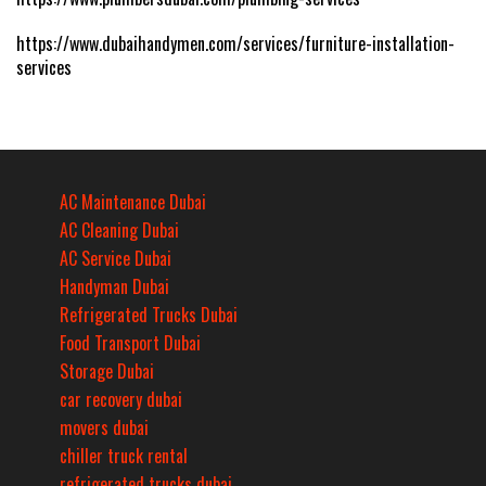
https://www.dubaihandymen.com/services/furniture-installation-
services
AC Maintenance Dubai
AC Cleaning Dubai
AC Service Dubai
Handyman Dubai
Refrigerated Trucks Dubai
Food Transport Dubai
Storage Dubai
car recovery dubai
movers dubai
chiller truck rental
refrigerated trucks dubai