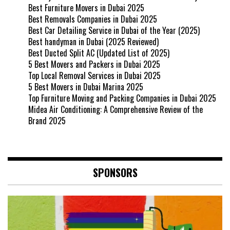
Best Furniture Movers in Dubai 2025
Best Removals Companies in Dubai 2025
Best Car Detailing Service in Dubai of the Year (2025)
Best handyman in Dubai (2025 Reviewed)
Best Ducted Split AC (Updated List of 2025)
5 Best Movers and Packers in Dubai 2025
Top Local Removal Services in Dubai 2025
5 Best Movers in Dubai Marina 2025
Top Furniture Moving and Packing Companies in Dubai 2025
Midea Air Conditioning: A Comprehensive Review of the
Brand 2025
SPONSORS