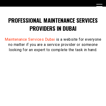
Skip
to
content
PROFESSIONAL MAINTENANCE SERVICES
PROVIDERS IN DUBAI
Maintenance Services Dubai
is a website for everyone
no matter if you are a service provider or someone
looking for an expert to complete the task in hand.