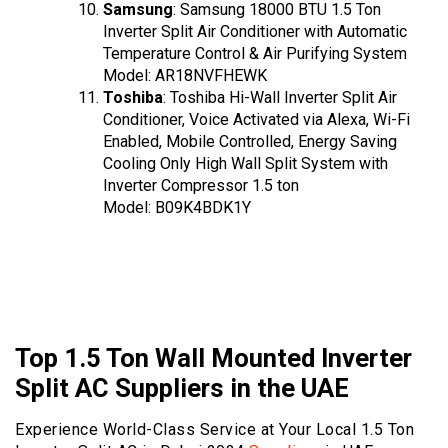
Samsung
: Samsung 18000 BTU 1.5 Ton
Inverter Split Air Conditioner with Automatic
Temperature Control & Air Purifying System
Model: AR18NVFHEWK
Toshiba
: Toshiba Hi-Wall Inverter Split Air
Conditioner, Voice Activated via Alexa, Wi-Fi
Enabled, Mobile Controlled, Energy Saving
Cooling Only High Wall Split System with
Inverter Compressor 1.5 ton
Model: B09K4BDK1Y
Top 1.5 Ton Wall Mounted Inverter
Split AC Suppliers in the UAE
Experience World-Class Service at Your Local 1.5 Ton