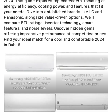
2024. This guide explores top contenders, focusing on
energy efficiency, cooling power, and features that fit
your needs. Dive into established brands like LG and
Panasonic, alongside value-driven options. We’ll
compare BTU ratings, inverter technology, smart
features, and noise levels. Uncover hidden gems
offering impressive performance at competitive prices.
Find your ideal match for a cool and comfortable 2024
in Dubai!
Samsung 18000 BTU 1.5 Ton
Samsung 18000 BTU 1.5 Ton
Inverter Split Air Conditioner
Inverter Split Air Conditioner
Model AR18NVFHEWK
Model AR18NVFHEWK