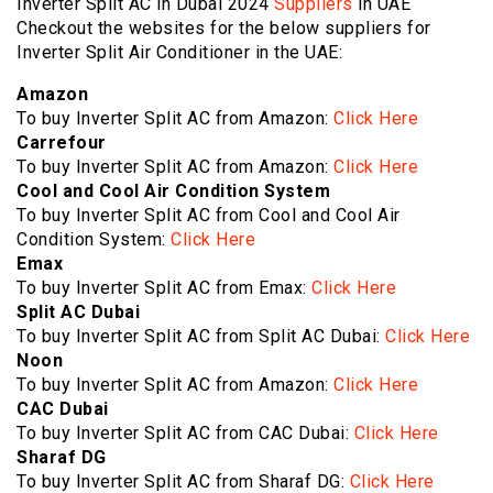
Inverter Split AC in Dubai 2024
Suppliers
in UAE
Checkout the websites for the below suppliers for
Inverter Split Air Conditioner in the UAE:
Amazon
To buy Inverter Split AC from Amazon:
Click Here
Carrefour
To buy Inverter Split AC from Amazon:
Click Here
Cool and Cool Air Condition System
To buy Inverter Split AC from Cool and Cool Air
Condition System:
Click Here
Emax
To buy Inverter Split AC from Emax:
Click Here
Split AC Dubai
To buy Inverter Split AC from Split AC Dubai:
Click Here
Noon
To buy Inverter Split AC from Amazon:
Click Here
CAC Dubai
To buy Inverter Split AC from CAC Dubai:
Click Here
Sharaf DG
To buy Inverter Split AC from Sharaf DG:
Click Here