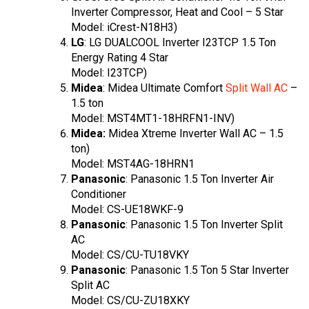
Inverter Compressor, Heat and Cool – 5 Star
Model: iCrest-N18H3)
LG
: LG DUALCOOL Inverter I23TCP 1.5 Ton
Energy Rating 4 Star
Model: I23TCP)
Midea
: Midea Ultimate Comfort
Split Wall AC
–
1.5 ton
Model: MST4MT1-18HRFN1-INV)
Midea:
Midea Xtreme Inverter Wall AC – 1.5
ton)
Model: MST4AG-18HRN1
Panasonic
: Panasonic 1.5 Ton Inverter Air
Conditioner
Model: CS-UE18WKF-9
Panasonic
: Panasonic 1.5 Ton Inverter Split
AC
Model: CS/CU-TU18VKY
Panasonic
: Panasonic 1.5 Ton 5 Star Inverter
Split AC
Model: CS/CU-ZU18XKY