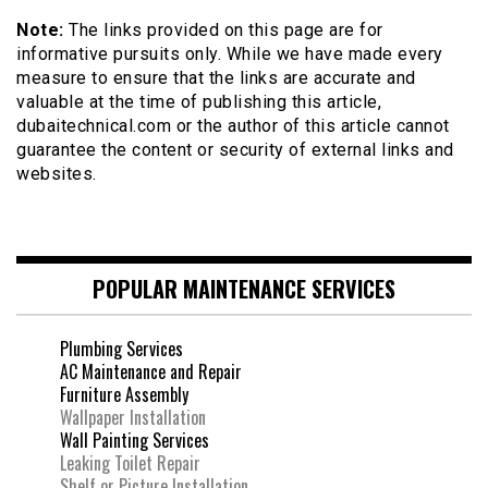
Note:
The links provided on this page are for
informative pursuits only. While we have made every
measure to ensure that the links are accurate and
valuable at the time of publishing this article,
dubaitechnical.com or the author of this article cannot
guarantee the content or security of external links and
websites.
POPULAR MAINTENANCE SERVICES
Plumbing Services
AC Maintenance and Repair
Furniture Assembly
Wallpaper Installation
Wall Painting Services
Leaking Toilet Repair
Shelf or Picture Installation