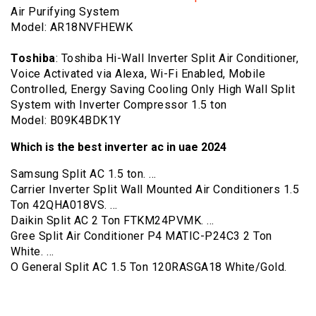
Air Purifying System
Model: AR18NVFHEWK
Toshiba
: Toshiba Hi-Wall Inverter Split Air Conditioner,
Voice Activated via Alexa, Wi-Fi Enabled, Mobile
Controlled, Energy Saving Cooling Only High Wall Split
System with Inverter Compressor 1.5 ton
Model: B09K4BDK1Y
Which is the best inverter ac in uae 2024
Samsung Split AC 1.5 ton. …
Carrier Inverter Split Wall Mounted Air Conditioners 1.5
Ton 42QHA018VS. …
Daikin Split AC 2 Ton FTKM24PVMK. …
Gree Split Air Conditioner P4 MATIC-P24C3 2 Ton
White. …
O General Split AC 1.5 Ton 120RASGA18 White/Gold.