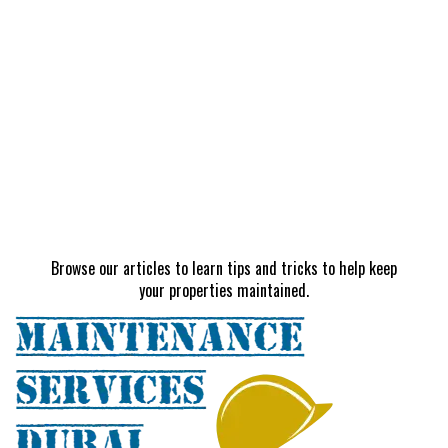
Browse our articles to learn tips and tricks to help keep
your properties maintained.