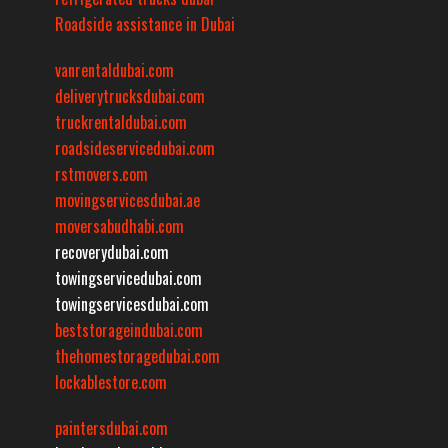
Roadside assistance in Dubai
vanrentaldubai.com
deliverytrucksdubai.com
truckrentaldubai.com
roadsideservicedubai.com
rstmovers.com
movingservicesdubai.ae
moversabudhabi.com
recoverydubai.com
towingservicedubai.com
towingservicesdubai.com
beststorageindubai.com
thehomestoragedubai.com
lockablestore.com
paintersdubai.com