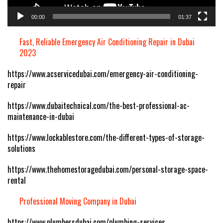
00:00
01:37
Fast, Reliable Emergency Air Conditioning Repair in Dubai
2023
https://www.acservicedubai.com/emergency-air-conditioning-
repair
https://www.dubaitechnical.com/the-best-professional-ac-
maintenance-in-dubai
https://www.lockablestore.com/the-different-types-of-storage-
solutions
https://www.thehomestoragedubai.com/personal-storage-space-
rental
Professional Moving Company in Dubai
https://www.plumbersdubai.com/plumbing-services