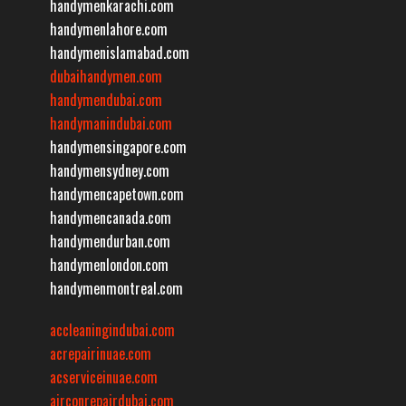
handymenkarachi.com
handymenlahore.com
handymenislamabad.com
dubaihandymen.com
handymendubai.com
handymanindubai.com
handymensingapore.com
handymensydney.com
handymencapetown.com
handymencanada.com
handymendurban.com
handymenlondon.com
handymenmontreal.com
accleaningindubai.com
acrepairinuae.com
acserviceinuae.com
airconrepairdubai.com