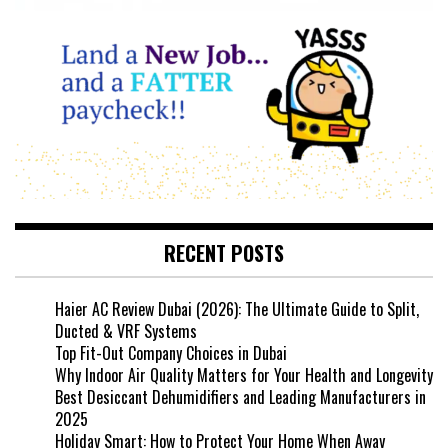
RECENT POSTS
Haier AC Review Dubai (2026): The Ultimate Guide to Split,
Ducted & VRF Systems
Top Fit-Out Company Choices in Dubai
Why Indoor Air Quality Matters for Your Health and Longevity
Best Desiccant Dehumidifiers and Leading Manufacturers in
2025
Holiday Smart: How to Protect Your Home When Away