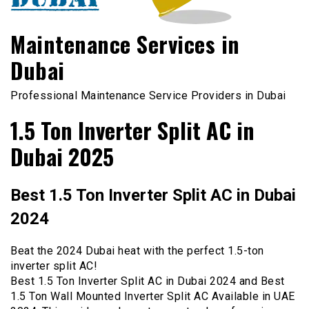
Maintenance Services in
Dubai
Professional Maintenance Service Providers in Dubai
1.5 Ton Inverter Split AC in
Dubai 2025
Best 1.5 Ton Inverter Split AC in Dubai
2024
Beat the 2024 Dubai heat with the perfect 1.5-ton
inverter split AC!
Best 1.5 Ton Inverter Split AC in Dubai 2024 and Best
1.5 Ton Wall Mounted Inverter Split AC Available in UAE